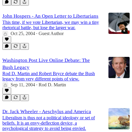
John Hospers - An Open Letter to Libertarians
This time, if we vote Libertarian, we may win a tiny
rhetorical battle, but lose the larger war.
Oct 25, 2004
Guest Author
•
Washington Post Live Online Debate: The
Bush Legacy
Rod D. Martin and Robert Bryce debate the Bush
legacy from very different points of view.
Sep 11, 2004
Rod D. Martin
•
Dr. Jack Wheeler - Aeschylus and America
Liberalism is thus not a political ideology or set of
beliefs. It is an envy-deflection device, a
psychological strategy to avoid being envied.