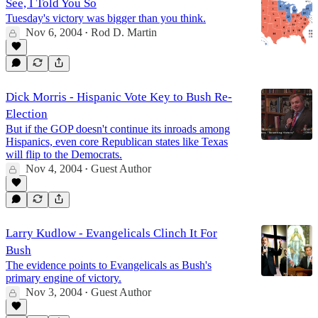
See, I Told You So
Tuesday's victory was bigger than you think.
Nov 6, 2004
Rod D. Martin
•
Dick Morris - Hispanic Vote Key to Bush Re-
Election
But if the GOP doesn't continue its inroads among
Hispanics, even core Republican states like Texas
will flip to the Democrats.
Nov 4, 2004
Guest Author
•
Larry Kudlow - Evangelicals Clinch It For
Bush
The evidence points to Evangelicals as Bush's
primary engine of victory.
Nov 3, 2004
Guest Author
•