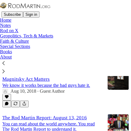
Subscribe
Sign in
Home
Notes
Rod on X
Geopolitics, Tech & Markets
John Kerry
Faith & Culture
Special Sections
Books
Latest
Top
Discussions
About
Protecting Americans Abroad: Why the
Magnitsky Act Matters
We know it works because the bad guys hate it.
Aug 10, 2018
Guest Author
•
The Rod Martin Report: August 13, 2016
You can read about the world anywhere. You read
The Rod Martin Report to understand it.