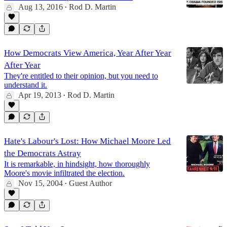
Aug 13, 2016
Rod D. Martin
•
How Democrats View America, Year After Year
After Year
They're entitled to their opinion, but you need to
understand it.
Apr 19, 2013
Rod D. Martin
•
Hate's Labour's Lost: How Michael Moore Led
the Democrats Astray
It is remarkable, in hindsight, how thoroughly
Moore's movie infiltrated the election.
Nov 15, 2004
Guest Author
•