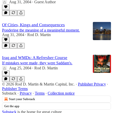
Aug 31, 2004
Guest Author
•
Of Cities, Kings and Consequences
Pondering the meaning of a meaningful moment.
Aug 31, 2004
Rod D. Martin
•
Iraq and WMDs: A Refresher Course
If mistakes were made, they were Saddam's.
Aug 25, 2004
Rod D. Martin
•
© 2026 Rod D. Martin & Martin Capital, Inc.
·
Publisher Privacy
∙
Publisher Terms
Substack
·
Privacy
∙
Terms
∙
Collection notice
Start your Substack
Get the app
Substack
is the home for great culture