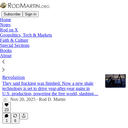
Subscribe
Sign in
Home
Notes
Rod on X
Geopolitics, Tech & Markets
Great Recession
Faith & Culture
Special Sections
Books
Latest
Top
Discussions
About
Energy Dominance: America’s New Shale
Revolution
They said fracking was finished. Now a new shale
technology is set to drive year-after-year gains in
U.S. production, powering the free world, slashing…
Nov 20, 2025
Rod D. Martin
•
23
1
6