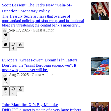
Scott Bessent: The Fed’s New “Gain-of-
Function” Monetary Policy
The Treasury Secretary says that overuse of
nonstandard policies, mission creep, and institutional
bloat are threatening the central bank’s monetary…
Sep 17, 2025
Guest Author
•
18
6
Europe’s "Great Power" Dream is in Tatters
Don't fear the "rising European superpower". It
never was, and never will be.
Aug 7, 2025
Guest Author
•
19
1
6
John Mauldin: Xi’s Big Mistake
Didi's IPO disaster is the tip of a very large iceberg.