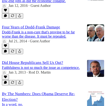
low-end jobs as did the economic collapse.
Jan 12, 2016
Guest Author
•
Four Years of Dodd-Frank Damage
Dodd-Frank is a non-cure that's proving to be far
worse than the disease. It must be repealed.
Jul 21, 2014
Guest Author
•
Did House Republicans Sell Us Out?
Faithfulness is not so much the issue as competence.
Jan 3, 2013
Rod D. Martin
•
By The Numbers: Does Obama Deserve Re-
Election?
In a word, no.