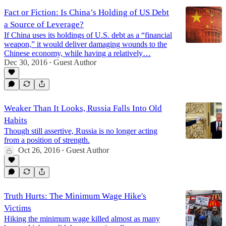
Fact or Fiction: Is China’s Holding of US Debt
a Source of Leverage?
If China uses its holdings of U.S. debt as a “financial
weapon,” it would deliver damaging wounds to the
Chinese economy, while having a relatively…
Dec 30, 2016
Guest Author
•
Weaker Than It Looks, Russia Falls Into Old
Habits
Though still assertive, Russia is no longer acting
from a position of strength.
Oct 26, 2016
Guest Author
•
Truth Hurts: The Minimum Wage Hike's
Victims
Hiking the minimum wage killed almost as many