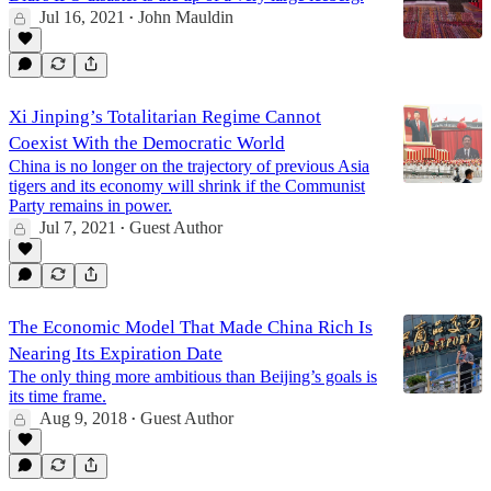
Jul 16, 2021
John Mauldin
•
Xi Jinping’s Totalitarian Regime Cannot
Coexist With the Democratic World
China is no longer on the trajectory of previous Asia
tigers and its economy will shrink if the Communist
Party remains in power.
Jul 7, 2021
Guest Author
•
The Economic Model That Made China Rich Is
Nearing Its Expiration Date
The only thing more ambitious than Beijing’s goals is
its time frame.
Aug 9, 2018
Guest Author
•