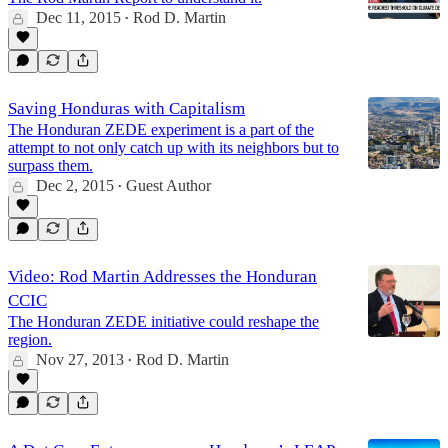
Dec 11, 2015
Rod D. Martin
•
Saving Honduras with Capitalism
The Honduran ZEDE experiment is a part of the
attempt to not only catch up with its neighbors but to
surpass them.
Dec 2, 2015
Guest Author
•
Video: Rod Martin Addresses the Honduran
CCIC
The Honduran ZEDE initiative could reshape the
region.
Nov 27, 2013
Rod D. Martin
•