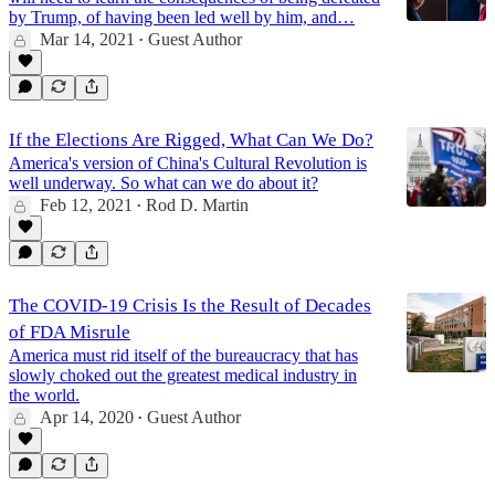
by Trump, of having been led well by him, and…
Mar 14, 2021
Guest Author
•
If the Elections Are Rigged, What Can We Do?
America's version of China's Cultural Revolution is
well underway. So what can we do about it?
Feb 12, 2021
Rod D. Martin
•
The COVID-19 Crisis Is the Result of Decades
of FDA Misrule
America must rid itself of the bureaucracy that has
slowly choked out the greatest medical industry in
the world.
Apr 14, 2020
Guest Author
•