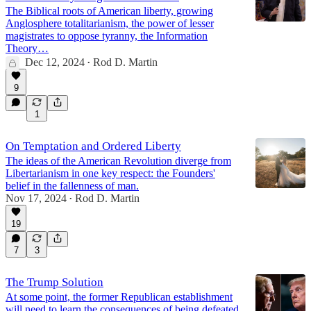
The Biblical roots of American liberty, growing
Anglosphere totalitarianism, the power of lesser
magistrates to oppose tyranny, the Information
Theory…
Dec 12, 2024
Rod D. Martin
•
9
1
On Temptation and Ordered Liberty
The ideas of the American Revolution diverge from
Libertarianism in one key respect: the Founders'
belief in the fallenness of man.
Nov 17, 2024
Rod D. Martin
•
19
7
3
The Trump Solution
At some point, the former Republican establishment
will need to learn the consequences of being defeated