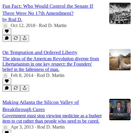
Fun Fact: Who Would Control the Senate If
There Were No 17th Amendment?
by Rod D.
Oct 12, 2018
Rod D. Martin
•
On Temptation and Ordered Liberty
The ideas of the American Revolution diverge from
Libertarianism in one key respect: the Founders'
belief in the fallenness of man.
Feb 8, 2014
Rod D. Martin
•
Making Atlanta the Silicon Valley of
Breakthrough Cures
Government must stop viewing medicine as a budget
item to cut rather than people who need to be cured.
Apr 3, 2013
Rod D. Martin
•