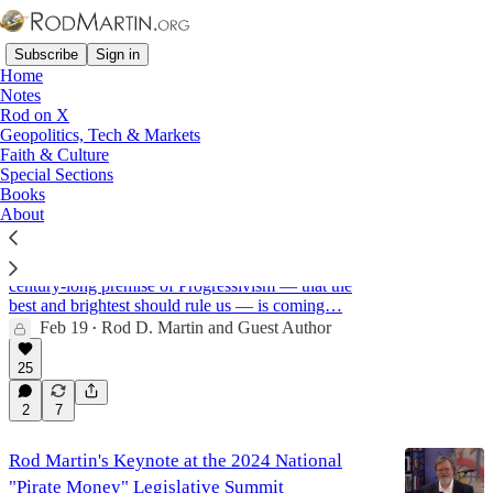
Subscribe
Sign in
Home
Notes
Rod on X
Geopolitics, Tech & Markets
Federalism
Faith & Culture
Special Sections
Books
About
The Great Unraveling: The Collapse of Trust in
the Elites and the Rise & Fall of the Deep State
As public trust in elites plunges to historic lows, the
century-long premise of Progressivism — that the
best and brightest should rule us — is coming…
Feb 19
Rod D. Martin
and
Guest Author
•
25
2
7
Rod Martin's Keynote at the 2024 National
"Pirate Money" Legislative Summit