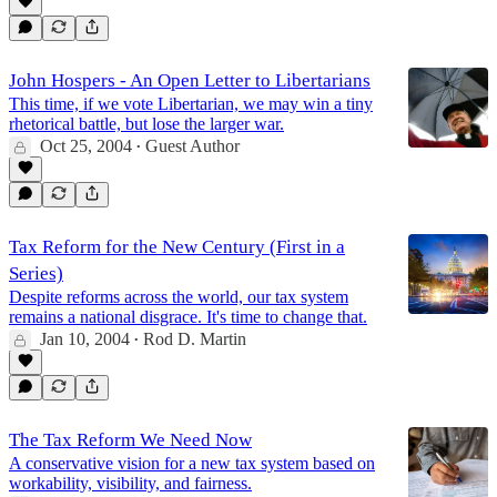
John Hospers - An Open Letter to Libertarians
This time, if we vote Libertarian, we may win a tiny
rhetorical battle, but lose the larger war.
Oct 25, 2004
Guest Author
•
Tax Reform for the New Century (First in a
Series)
Despite reforms across the world, our tax system
remains a national disgrace. It's time to change that.
Jan 10, 2004
Rod D. Martin
•
The Tax Reform We Need Now
A conservative vision for a new tax system based on
workability, visibility, and fairness.