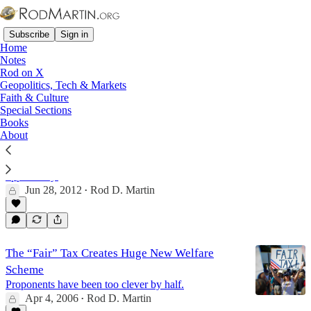
Subscribe
Sign in
Home
Notes
Rod on X
Geopolitics, Tech & Markets
Fair Tax
Faith & Culture
Special Sections
Books
About
If Obamacare's a Tax, We Have a Solution
Chief Justice Roberts delivers a deeply disappointing
decision, but one that provides an enormous
opportunity.
Jun 28, 2012
Rod D. Martin
•
The “Fair” Tax Creates Huge New Welfare
Scheme
Proponents have been too clever by half.
Apr 4, 2006
Rod D. Martin
•