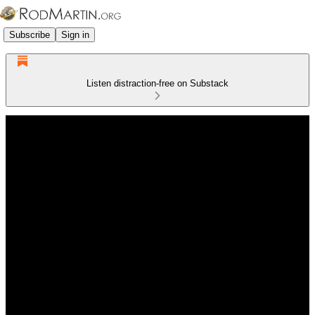
Subscribe
Sign in
Listen distraction-free on Substack