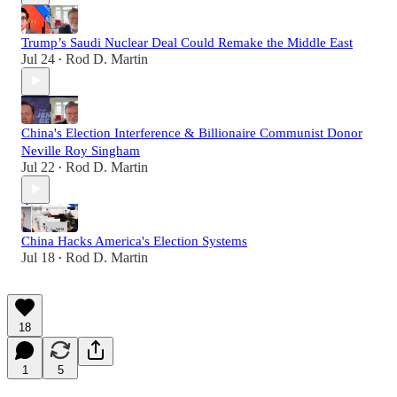
Trump’s Saudi Nuclear Deal Could Remake the Middle East
Jul 24
Rod D. Martin
•
China's Election Interference & Billionaire Communist Donor
Neville Roy Singham
Jul 22
Rod D. Martin
•
China Hacks America's Election Systems
Jul 18
Rod D. Martin
•
18
1
5