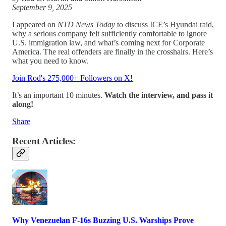
September 9, 2025
I appeared on
NTD News Today
to discuss ICE’s Hyundai raid,
why a serious company felt sufficiently comfortable to ignore
U.S. immigration law, and what’s coming next for Corporate
America. The real offenders are finally in the crosshairs. Here’s
what you need to know.
Join Rod's 275,000+ Followers on X!
It’s an important 10 minutes.
Watch the interview, and pass it
along!
Share
Recent Articles:
Why Venezuelan F-16s Buzzing U.S. Warships Prove