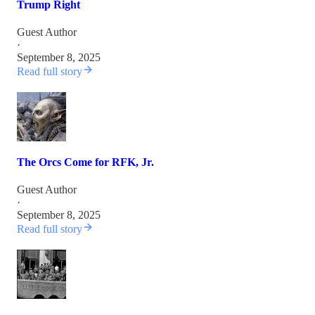
Trump Right
Guest Author
·
September 8, 2025
Read full story
The Orcs Come for RFK, Jr.
Guest Author
·
September 8, 2025
Read full story