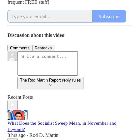
frequent FREE stuff!
Subscribe
Discussion about this video
Comments
Restacks
The Rod Martin Report reply rules
Recent Posts
What Does the Socialist Sweep Mean, in November and
Beyond?
8 hrs ago
Rod D. Martin
•