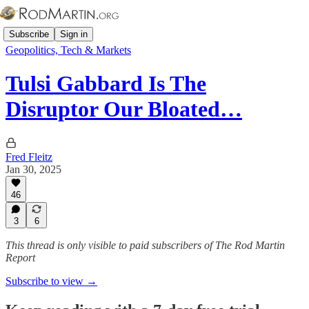
Subscribe
Sign in
Geopolitics, Tech & Markets
Tulsi Gabbard Is The
Disruptor Our Bloated…
Fred Fleitz
Jan 30, 2025
46
3
6
This thread is only visible to paid subscribers of The Rod Martin
Report
Subscribe to view →