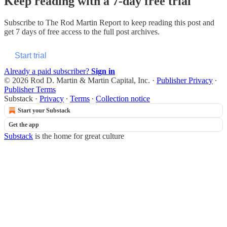
Keep reading with a 7-day free trial
Subscribe to
The Rod Martin Report
to keep reading this post and
get 7 days of free access to the full post archives.
Start trial
Already a paid subscriber?
Sign in
© 2026 Rod D. Martin & Martin Capital, Inc.
·
Publisher Privacy
∙
Publisher Terms
Substack
·
Privacy
∙
Terms
∙
Collection notice
Start your Substack
Get the app
Substack
is the home for great culture