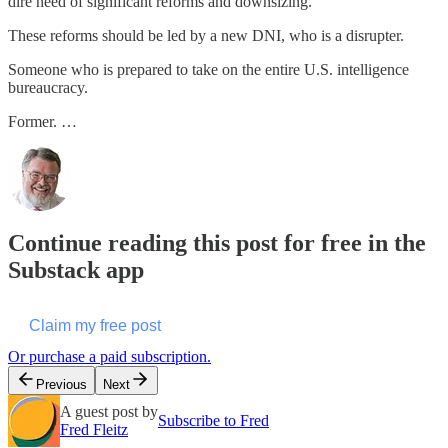
dire need of significant reforms and downsizing.
These reforms should be led by a new DNI, who is a disrupter.
Someone who is prepared to take on the entire U.S. intelligence
bureaucracy.
Former. …
Continue reading this post for free in the
Substack app
Claim my free post
Or purchase a paid subscription.
Previous
Next
A guest post by
Subscribe to Fred
Fred Fleitz