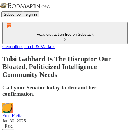
Subscribe
Sign in
Read distraction-free on Substack
Geopolitics, Tech & Markets
Tulsi Gabbard Is The Disruptor Our
Bloated, Politicized Intelligence
Community Needs
Call your Senator today to demand her
confirmation.
Fred Fleitz
Jan 30, 2025
∙ Paid