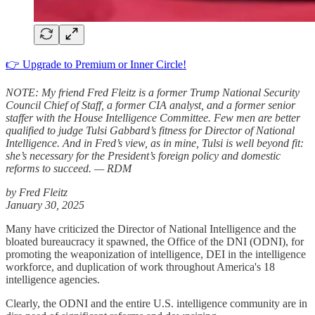
👉 Upgrade to Premium or Inner Circle!
NOTE: My friend Fred Fleitz is a former Trump National Security
Council Chief of Staff, a former CIA analyst, and a former senior
staffer with the House Intelligence Committee. Few men are better
qualified to judge Tulsi Gabbard’s fitness for Director of National
Intelligence. And in Fred’s view, as in mine, Tulsi is well beyond fit:
she’s necessary for the President’s foreign policy and domestic
reforms to succeed. — RDM
by Fred Fleitz
January 30, 2025
Many have criticized the Director of National Intelligence and the
bloated bureaucracy it spawned, the Office of the DNI (ODNI), for
promoting the weaponization of intelligence, DEI in the intelligence
workforce, and duplication of work throughout America's 18
intelligence agencies.
Clearly, the ODNI and the entire U.S. intelligence community are in