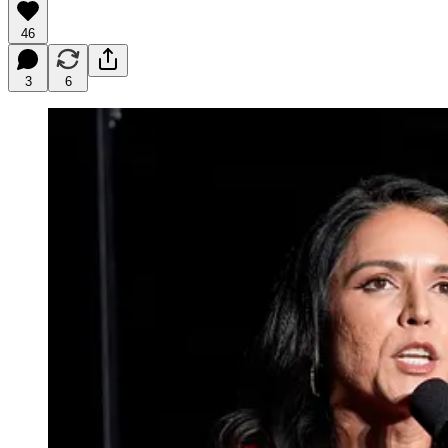
46
3
6