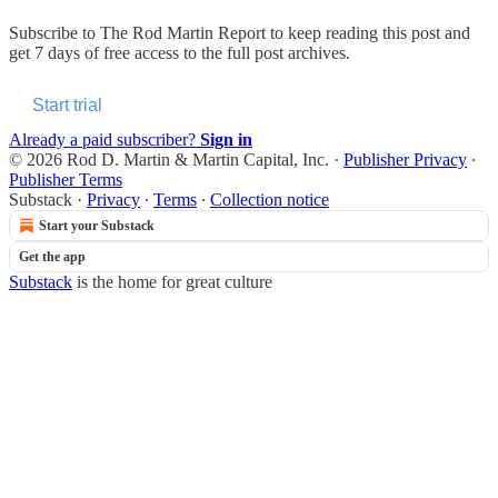
Subscribe to
The Rod Martin Report
to keep reading this post and
get 7 days of free access to the full post archives.
Start trial
Already a paid subscriber?
Sign in
© 2026 Rod D. Martin & Martin Capital, Inc.
·
Publisher Privacy
∙
Publisher Terms
Substack
·
Privacy
∙
Terms
∙
Collection notice
Start your Substack
Get the app
Substack
is the home for great culture