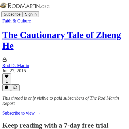
Subscribe
Sign in
Faith & Culture
The Cautionary Tale of Zheng
He
Rod D. Martin
Jun 27, 2015
1
This thread is only visible to paid subscribers of The Rod Martin
Report
Subscribe to view →
Keep reading with a 7-day free trial