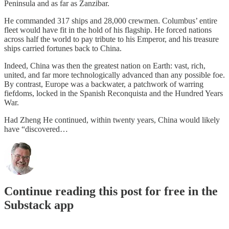
Peninsula and as far as Zanzibar.
He commanded 317 ships and 28,000 crewmen. Columbus’ entire
fleet would have fit in the hold of his flagship. He forced nations
across half the world to pay tribute to his Emperor, and his treasure
ships carried fortunes back to China.
Indeed, China was then the greatest nation on Earth: vast, rich,
united, and far more technologically advanced than any possible foe.
By contrast, Europe was a backwater, a patchwork of warring
fiefdoms, locked in the Spanish Reconquista and the Hundred Years
War.
Had Zheng He continued, within twenty years, China would likely
have “discovered…
Continue reading this post for free in the
Substack app