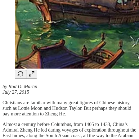
by Rod D. Martin
July 27, 2015
Christians are familiar with many great figures of Chinese history,
such as Lottie Moon and Hudson Taylor. But perhaps they should
pay more attention to Zheng He.
Almost a century before Columbus, from 1405 to 1433, China’s
Admiral Zheng He led daring voyages of exploration throughout the
East Indies, along the South Asian coast, all the way to the Arabian