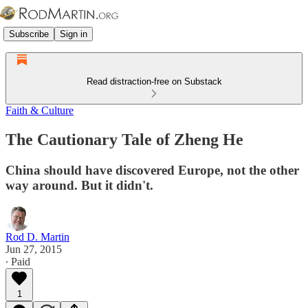
Subscribe
Sign in
Read distraction-free on Substack
Faith & Culture
The Cautionary Tale of Zheng He
China should have discovered Europe, not the other
way around. But it didn't.
Rod D. Martin
Jun 27, 2015
∙ Paid
1