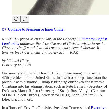
👉 Upgrade to Premium or Inner Circle!
NOTE: My friend Michael Clary at the wonderful
Center for Baptist
Leadership
addresses the deceptive use of Christian virtue to render
Christians ineffectual. I would contend that’s been deliberate. It’s
time we break our chains and boldly act. — RDM
by Michael Clary
February 16, 2025
On January 20th, 2025, Donald J. Trump was inaugurated as the
47th president of the United States. In a welcome departure from the
previous administration, Trump is bringing outspoken conservative
Christians into his administration, such as Pete Hegseth (Secretary of
Defense), Marco Rubio (Secretary of State), Russ Vought (Director
of OMB), Scott Turner (Secretary for HUD), John Ratcliffe (CIA
Director), and more.
In a flurry of “Day One” activity, President Trump signed
Executive