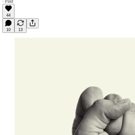
∙ Paid
44
10
13