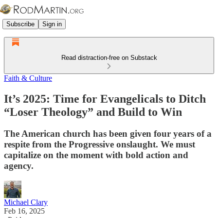
Subscribe
Sign in
Read distraction-free on Substack
Faith & Culture
It’s 2025: Time for Evangelicals to Ditch
“Loser Theology” and Build to Win
The American church has been given four years of a
respite from the Progressive onslaught. We must
capitalize on the moment with bold action and
agency.
Michael Clary
Feb 16, 2025