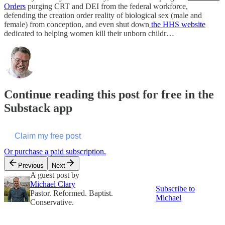
Orders
purging CRT and DEI from the federal workforce,
defending the creation order reality of biological sex (male and
female) from conception, and even shut down
the HHS website
dedicated to helping women kill their unborn childr…
Continue reading this post for free in the
Substack app
Claim my free post
Or purchase a paid subscription.
Previous
Next
A guest post by
Michael Clary
Subscribe to
Pastor. Reformed. Baptist.
Michael
Conservative.