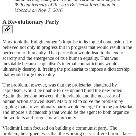
99th anniversary of Russia’s Bolshevik Revolution in
Moscow on Nov. 7, 2016.
A Revolutionary Party
Marx took the Enlightenment’s impulse to its logical conclusion. He
believed not only in progress but in progress that would result in the
perfection of humanity. That perfection would lead to the end of
scarcity and the emergence of true human equality. This was
inevitable because capitalism’s internal contradictions would
ultimately destroy it, freeing the proletariat to impose a dictatorship
that would forge this reality.
The problem, however, was that the proletariat, shattered by
capitalism, would be unable to rise up and build the new order.
Again, the tension between the inevitable and the necessity of
human action showed itself. Marx tried to solve the problem by
arguing that a revolutionary party would emerge from the proletariat
and impose a dictatorship that would be the agent to both organize
the workers and forge a new humanity.
Vladimir Lenin focused on building a communist party. The
problem, he argued, was that the working class suffered from “false