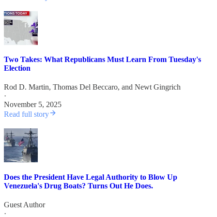
Two Takes: What Republicans Must Learn From Tuesday's
Election
Rod D. Martin
,
Thomas Del Beccaro
, and
Newt Gingrich
·
November 5, 2025
Read full story
Does the President Have Legal Authority to Blow Up
Venezuela's Drug Boats? Turns Out He Does.
Guest Author
·