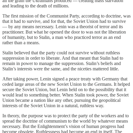
all the grain the Ukrainians produced — creating mass starvation
and leading to the death of millions.
The first mission of the Communist Party, according to doctrine, was
that it had to survive, and for that, the Soviet Union had to survive
— by any means necessary. Lenin was a theorist of terror and its
practitioner. But what he opened the door to was not the liberation
of humanity, but to Stalin, a man who practiced terror as an end
rather than a means.
Stalin believed that the party could not survive without ruthless
suppression in order to liberate. And that meant that Stalin had to
remain in power to manage the suppression. Stalin’s beliefs and
Stalin’s interests were the same, and the niceties mattered little.
After taking power, Lenin signed a peace treaty with Germany that
ceded large areas of the new Soviet Union to the Germans. It helped
secure the Soviet Union, but Lenin held on to the possibility that it
would lead to something better. When Stalin took power, the Soviet
Union became a nation like any other, pursuing the geopolitical
interests of the Soviet Union in a natural, ruthless way.
In theory, the purpose was to protect the party of the workers and to
spread the doctrine of communism to the world by whatever means
necessary. But the Enlightenment’s vision of human progress had
become obsolete. Ruthlessness had become an end in itself. The