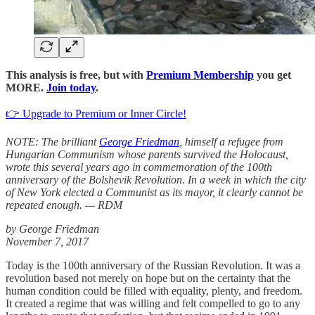
This analysis is free, but with
Premium Membership
you get
MORE.
Join today
.
👉 Upgrade to Premium or Inner Circle!
NOTE: The brilliant
George Friedman
, himself a refugee from
Hungarian Communism whose parents survived the Holocaust,
wrote this several years ago in commemoration of the 100th
anniversary of the Bolshevik Revolution. In a week in which the city
of New York elected a Communist as its mayor, it clearly cannot be
repeated enough. — RDM
by George Friedman
November 7, 2017
Today is the 100th anniversary of the Russian Revolution. It was a
revolution based not merely on hope but on the certainty that the
human condition could be filled with equality, plenty, and freedom.
It created a regime that was willing and felt compelled to go to any