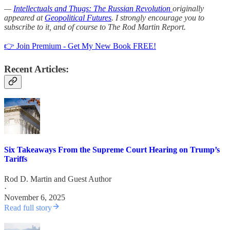
—
Intellectuals and Thugs: The Russian Revolution
originally
appeared at
Geopolitical Futures
. I strongly encourage you to
subscribe to it, and of course to The Rod Martin Report.
👉 Join Premium - Get My New Book FREE!
Recent Articles:
Six Takeaways From the Supreme Court Hearing on Trump’s
Tariffs
Rod D. Martin
and
Guest Author
·
November 6, 2025
Read full story