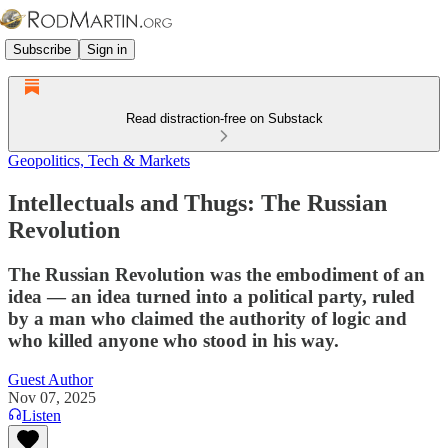
Subscribe
Sign in
Read distraction-free on Substack
Geopolitics, Tech & Markets
Intellectuals and Thugs: The Russian
Revolution
The Russian Revolution was the embodiment of an
idea — an idea turned into a political party, ruled
by a man who claimed the authority of logic and
who killed anyone who stood in his way.
Guest Author
Nov 07, 2025
Listen