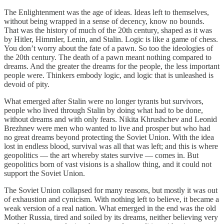
The Enlightenment was the age of ideas. Ideas left to themselves,
without being wrapped in a sense of decency, know no bounds.
That was the history of much of the 20th century, shaped as it was
by Hitler, Himmler, Lenin, and Stalin. Logic is like a game of chess.
You don’t worry about the fate of a pawn. So too the ideologies of
the 20th century. The death of a pawn meant nothing compared to
dreams. And the greater the dreams for the people, the less important
people were. Thinkers embody logic, and logic that is unleashed is
devoid of pity.
What emerged after Stalin were no longer tyrants but survivors,
people who lived through Stalin by doing what had to be done,
without dreams and with only fears. Nikita Khrushchev and Leonid
Brezhnev were men who wanted to live and prosper but who had
no great dreams beyond protecting the Soviet Union. With the idea
lost in endless blood, survival was all that was left; and this is where
geopolitics — the art whereby states survive — comes in. But
geopolitics born of vast visions is a shallow thing, and it could not
support the Soviet Union.
The Soviet Union collapsed for many reasons, but mostly it was out
of exhaustion and cynicism. With nothing left to believe, it became a
weak version of a real nation. What emerged in the end was the old
Mother Russia, tired and soiled by its dreams, neither believing very