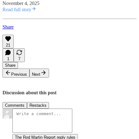
November 4, 2025
Read full story
Share
21
1
7
Share
Previous
Next
Discussion about this post
Comments
Restacks
The Rod Martin Report reply rules