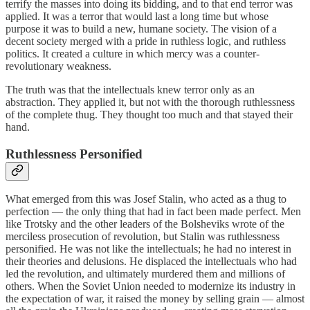
terrify the masses into doing its bidding, and to that end terror was
applied. It was a terror that would last a long time but whose
purpose it was to build a new, humane society. The vision of a
decent society merged with a pride in ruthless logic, and ruthless
politics. It created a culture in which mercy was a counter-
revolutionary weakness.
The truth was that the intellectuals knew terror only as an
abstraction. They applied it, but not with the thorough ruthlessness
of the complete thug. They thought too much and that stayed their
hand.
Ruthlessness Personified
What emerged from this was Josef Stalin, who acted as a thug to
perfection — the only thing that had in fact been made perfect. Men
like Trotsky and the other leaders of the Bolsheviks wrote of the
merciless prosecution of revolution, but Stalin was ruthlessness
personified. He was not like the intellectuals; he had no interest in
their theories and delusions. He displaced the intellectuals who had
led the revolution, and ultimately murdered them and millions of
others. When the Soviet Union needed to modernize its industry in
the expectation of war, it raised the money by selling grain — almost