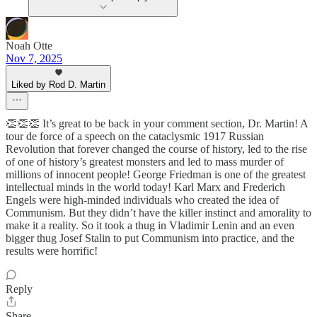
Noah Otte
Nov 7, 2025
Liked by Rod D. Martin
👏👏👏 It’s great to be back in your comment section, Dr. Martin! A
tour de force of a speech on the cataclysmic 1917 Russian
Revolution that forever changed the course of history, led to the rise
of one of history’s greatest monsters and led to mass murder of
millions of innocent people! George Friedman is one of the greatest
intellectual minds in the world today! Karl Marx and Frederich
Engels were high-minded individuals who created the idea of
Communism. But they didn’t have the killer instinct and amorality to
make it a reality. So it took a thug in Vladimir Lenin and an even
bigger thug Josef Stalin to put Communism into practice, and the
results were horrific!
Reply
Share