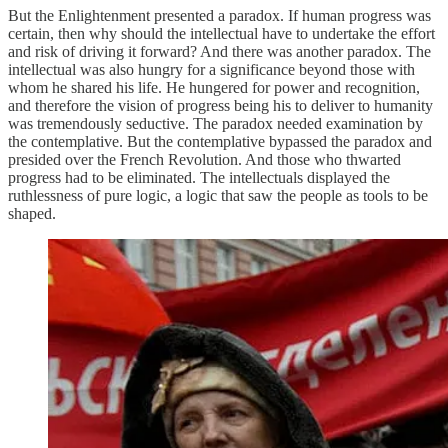
But the Enlightenment presented a paradox. If human progress was
certain, then why should the intellectual have to undertake the effort
and risk of driving it forward? And there was another paradox. The
intellectual was also hungry for a significance beyond those with
whom he shared his life. He hungered for power and recognition,
and therefore the vision of progress being his to deliver to humanity
was tremendously seductive. The paradox needed examination by
the contemplative. But the contemplative bypassed the paradox and
presided over the French Revolution. And those who thwarted
progress had to be eliminated. The intellectuals displayed the
ruthlessness of pure logic, a logic that saw the people as tools to be
shaped.