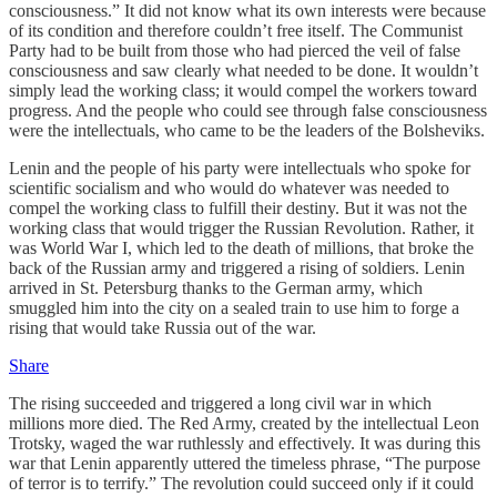
consciousness.” It did not know what its own interests were because
of its condition and therefore couldn’t free itself. The Communist
Party had to be built from those who had pierced the veil of false
consciousness and saw clearly what needed to be done. It wouldn’t
simply lead the working class; it would compel the workers toward
progress. And the people who could see through false consciousness
were the intellectuals, who came to be the leaders of the Bolsheviks.
Lenin and the people of his party were intellectuals who spoke for
scientific socialism and who would do whatever was needed to
compel the working class to fulfill their destiny. But it was not the
working class that would trigger the Russian Revolution. Rather, it
was World War I, which led to the death of millions, that broke the
back of the Russian army and triggered a rising of soldiers. Lenin
arrived in St. Petersburg thanks to the German army, which
smuggled him into the city on a sealed train to use him to forge a
rising that would take Russia out of the war.
Share
The rising succeeded and triggered a long civil war in which
millions more died. The Red Army, created by the intellectual Leon
Trotsky, waged the war ruthlessly and effectively. It was during this
war that Lenin apparently uttered the timeless phrase, “The purpose
of terror is to terrify.” The revolution could succeed only if it could