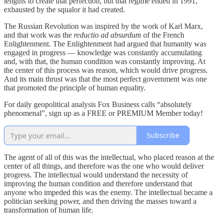
lengths to create that perfection, but that regime ended in 1991,
exhausted by the squalor it had created.
The Russian Revolution was inspired by the work of Karl Marx,
and that work was the
reductio ad absurdum
of the French
Enlightenment. The Enlightenment had argued that humanity was
engaged in progress — knowledge was constantly accumulating
and, with that, the human condition was constantly improving. At
the center of this process was reason, which would drive progress.
And its main thrust was that the most perfect government was one
that promoted the principle of human equality.
For daily geopolitical analysis Fox Business calls “absolutely
phenomenal”, sign up as a FREE or PREMIUM Member today!
Subscribe
The agent of all of this was the intellectual, who placed reason at the
center of all things, and therefore was the one who would deliver
progress. The intellectual would understand the necessity of
improving the human condition and therefore understand that
anyone who impeded this was the enemy. The intellectual became a
politician seeking power, and then driving the masses toward a
transformation of human life.