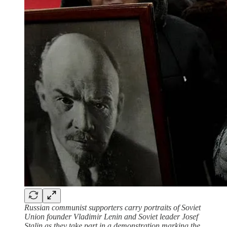
Russian communist supporters carry portraits of Soviet
Union founder Vladimir Lenin and Soviet leader Josef
Stalin as they take part in a demonstration marking the