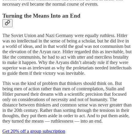
necessary evil became the normal course of events.
Turning the Means Into an End
The Soviet Union and Nazi Germany were equally ruthless. Hitler
was no intellectual in the sense of being a scholar, but he did live in
a world of ideas, and in that world the goal was not communism but
the elevation of the Aryan race. Hitler regarded this as inevitable, but
like the communists, he had to act with utter and merciless brutality
to make it happen. Why the Aryans didn’t already rule if they were
superior was as irrelevant as why the proletariats needed intellectuals
to guide them if their victory was inevitable.
This was the kind of problem that thinkers should think on. But
being men of action rather than men of contemplation, Stalin and
Hitler pursued their dreams with a scientific precision that focused
only on considerations of necessity and not of humanity. The
distance between thinkers and common sense was never greater than
in the 20th century. Rather than sorting through the tensions in their
thoughts, they put them aside in order to act. And to put them aside,
they turned the means — ruthlessness — into an end.
Get 20% off a group subscription