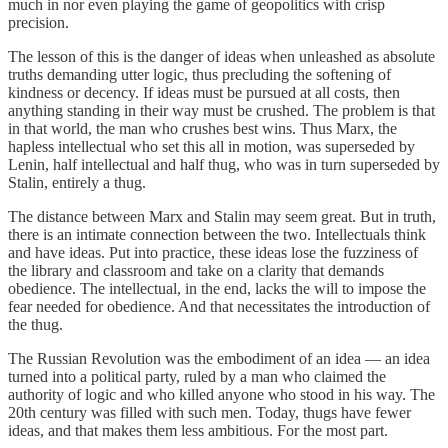
much in nor even playing the game of geopolitics with crisp
precision.
The lesson of this is the danger of ideas when unleashed as absolute
truths demanding utter logic, thus precluding the softening of
kindness or decency. If ideas must be pursued at all costs, then
anything standing in their way must be crushed. The problem is that
in that world, the man who crushes best wins. Thus Marx, the
hapless intellectual who set this all in motion, was superseded by
Lenin, half intellectual and half thug, who was in turn superseded by
Stalin, entirely a thug.
The distance between Marx and Stalin may seem great. But in truth,
there is an intimate connection between the two. Intellectuals think
and have ideas. Put into practice, these ideas lose the fuzziness of
the library and classroom and take on a clarity that demands
obedience. The intellectual, in the end, lacks the will to impose the
fear needed for obedience. And that necessitates the introduction of
the thug.
The Russian Revolution was the embodiment of an idea — an idea
turned into a political party, ruled by a man who claimed the
authority of logic and who killed anyone who stood in his way. The
20th century was filled with such men. Today, thugs have fewer
ideas, and that makes them less ambitious. For the most part.