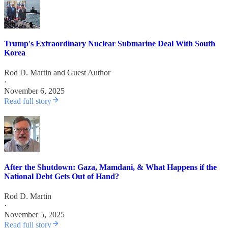
Trump's Extraordinary Nuclear Submarine Deal With South
Korea
Rod D. Martin
and
Guest Author
·
November 6, 2025
Read full story
After the Shutdown: Gaza, Mamdani, & What Happens if the
National Debt Gets Out of Hand?
Rod D. Martin
·
November 5, 2025
Read full story