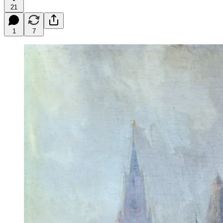
21
1
7