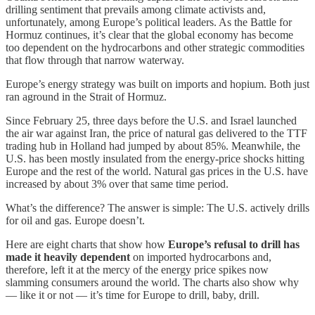
drilling sentiment that prevails among climate activists and,
unfortunately, among Europe’s political leaders. As the Battle for
Hormuz continues, it’s clear that the global economy has become
too dependent on the hydrocarbons and other strategic commodities
that flow through that narrow waterway.
Europe’s energy strategy was built on imports and hopium. Both just
ran aground in the Strait of Hormuz.
Since February 25, three days before the U.S. and Israel launched
the air war against Iran, the price of natural gas delivered to the TTF
trading hub in Holland had jumped by about 85%. Meanwhile, the
U.S. has been mostly insulated from the energy-price shocks hitting
Europe and the rest of the world. Natural gas prices in the U.S. have
increased by about 3% over that same time period.
What’s the difference? The answer is simple: The U.S. actively drills
for oil and gas. Europe doesn’t.
Here are eight charts that show how
Europe’s refusal to drill has
made it heavily dependent
on imported hydrocarbons and,
therefore, left it at the mercy of the energy price spikes now
slamming consumers around the world. The charts also show why
— like it or not — it’s time for Europe to drill, baby, drill.