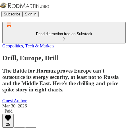
Subscribe
Sign in
Read distraction-free on Substack
Geopolitics, Tech & Markets
Drill, Europe, Drill
The Battle for Hormuz proves Europe can't
outsource its energy security, at least not to Russia
and the Middle East. Here’s the drilling-and-price-
spike story in eight charts.
Guest Author
Mar 30, 2026
∙ Paid
25