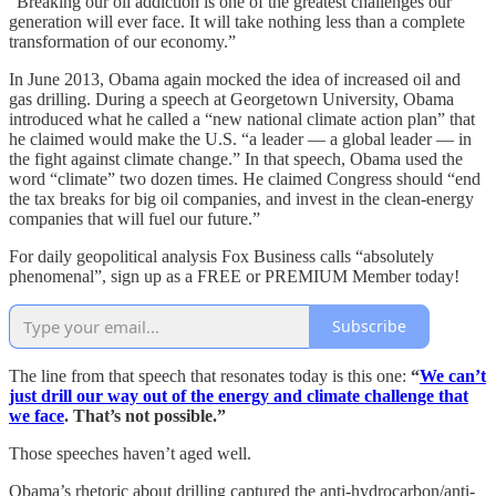
“Breaking our oil addiction is one of the greatest challenges our
generation will ever face. It will take nothing less than a complete
transformation of our economy.”
In June 2013, Obama again mocked the idea of increased oil and
gas drilling. During a speech at Georgetown University, Obama
introduced what he called a “new national climate action plan” that
he claimed would make the U.S. “a leader — a global leader — in
the fight against climate change.” In that speech, Obama used the
word “climate” two dozen times. He claimed Congress should “end
the tax breaks for big oil companies, and invest in the clean-energy
companies that will fuel our future.”
For daily geopolitical analysis Fox Business calls “absolutely
phenomenal”, sign up as a FREE or PREMIUM Member today!
Subscribe
The line from that speech that resonates today is this one:
“
We can’t
just drill our way out of the energy and climate challenge that
we face
. That’s not possible.”
Those speeches haven’t aged well.
Obama’s rhetoric about drilling captured the anti-hydrocarbon/anti-