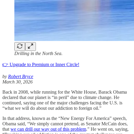
Drilling in the North Sea.
👉 Upgrade to Premium or Inner Circle!
by
Robert Bryce
March 30, 2026
Back in 2008, while running for the White House, Barack Obama
declared that our planet is “in peril” due to climate change. He
continued, saying one of the major challenges facing the U.S. is
“what we will do about our addiction to foreign oil.”
In that address, known as the “New Energy For America” speech,
Obama said, “We simply cannot pretend, as Senator McCain does,
that
we can drill our way out of this problem
.” He went on, saying,