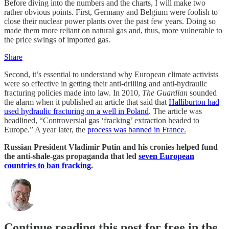
Before diving into the numbers and the charts, I will make two
rather obvious points. First, Germany and Belgium were foolish to
close their nuclear power plants over the past few years. Doing so
made them more reliant on natural gas and, thus, more vulnerable to
the price swings of imported gas.
Share
Second, it’s essential to understand why European climate activists
were so effective in getting their anti-drilling and anti-hydraulic
fracturing policies made into law. In 2010,
The Guardian
sounded
the alarm when it published an article that said that
Halliburton had
used hydraulic fracturing on a well in Poland
. The article was
headlined, “Controversial gas ‘fracking’ extraction headed to
Europe.” A year later, the
process was banned in France.
Russian President Vladimir Putin and his cronies helped fund
the anti-shale-gas propaganda that led
seven European
countries to ban fracking
.
Continue reading this post for free in the