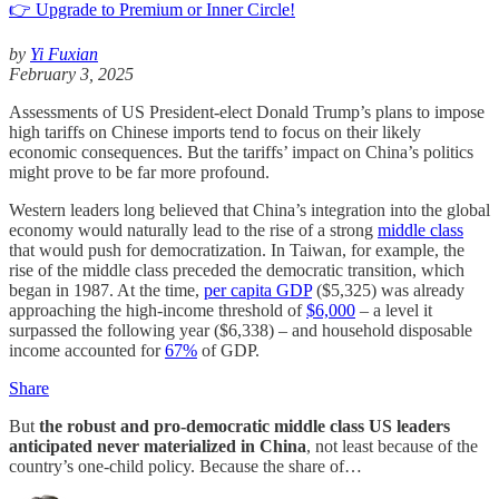
👉 Upgrade to Premium or Inner Circle!
by
Yi Fuxian
February 3, 2025
Assessments of US President-elect Donald Trump’s plans to impose
high tariffs on Chinese imports tend to focus on their likely
economic consequences. But the tariffs’ impact on China’s politics
might prove to be far more profound.
Western leaders long believed that China’s integration into the global
economy would naturally lead to the rise of a strong
middle class
that would push for democratization. In Taiwan, for example, the
rise of the middle class preceded the democratic transition, which
began in 1987. At the time,
per capita GDP
($5,325) was already
approaching the high-income threshold of
$6,000
– a level it
surpassed the following year ($6,338) – and household disposable
income accounted for
67%
of GDP.
Share
But
the robust and pro-democratic middle class US leaders
anticipated never materialized in China
, not least because of the
country’s one-child policy. Because the share of…