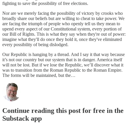
fighting to save the possibility of free elections.
Nor are we merely facing the possibility of victory by crooks who
broadly share our beliefs but are willing to cheat to take power. We
are facing the triumph of people who openly tell us they mean to
upend every aspect of our Constitutional system, every portion of
our Bill of Rights. This is what they say when they're out of power:
imagine what they'll do once they hold it, once they've eliminated
every possibility of being dislodged.
Our Republic is hanging by a thread. And I say it that way because
it’s not our country but our system that is in danger. America itself
will not be lost. But if we lose the Republic, we’ll discover what it
was to transition from the Roman Republic to the Roman Empire.
The forms will be maintained, but the…
Continue reading this post for free in the
Substack app