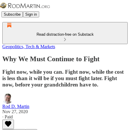
Subscribe
Sign in
Read distraction-free on Substack
Geopolitics, Tech & Markets
Why We Must Continue to Fight
Fight now, while you can. Fight now, while the cost
is less than it will be if you must fight later. Fight
now, before your grandchildren have to.
Rod D. Martin
Nov 27, 2020
∙ Paid