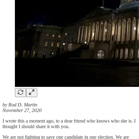
by Rod D. Martin
November 27, 2020
I wrote this a moment ago, to a dear friend who knows who she is. I
thought I should share it with you.
We are not fighting to save one candidate in one election. We are