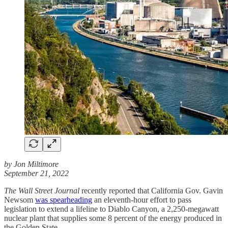
by Jon Miltimore
September 21, 2022
The Wall Street Journal
recently reported that California Gov. Gavin
Newsom
was spearheading
an eleventh-hour effort to pass
legislation to extend a lifeline to Diablo Canyon, a 2,250-megawatt
nuclear plant that supplies some 8 percent of the energy produced in
the Golden State.