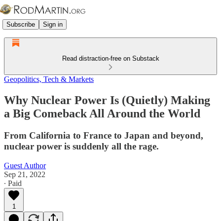
Subscribe
Sign in
Read distraction-free on Substack
Geopolitics, Tech & Markets
Why Nuclear Power Is (Quietly) Making
a Big Comeback All Around the World
From California to France to Japan and beyond,
nuclear power is suddenly all the rage.
Guest Author
Sep 21, 2022
∙ Paid
1