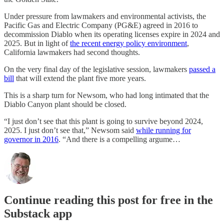
Under pressure from lawmakers and environmental activists, the
Pacific Gas and Electric Company (PG&E) agreed in 2016 to
decommission Diablo when its operating licenses expire in 2024 and
2025. But in light of
the recent energy policy environment
,
California lawmakers had second thoughts.
On the very final day of the legislative session, lawmakers
passed a
bill
that will extend the plant five more years.
This is a sharp turn for Newsom, who had long intimated that the
Diablo Canyon plant should be closed.
“I just don’t see that this plant is going to survive beyond 2024,
2025. I just don’t see that,” Newsom said
while running for
governor in 2016
. “And there is a compelling argume…
Continue reading this post for free in the
Substack app