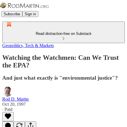
Subscribe
Sign in
Read distraction-free on Substack
Geopolitics, Tech & Markets
Watching the Watchmen: Can We Trust
the EPA?
And just what exactly is "environmental justice"?
Rod D. Martin
Oct 20, 1997
∙ Paid