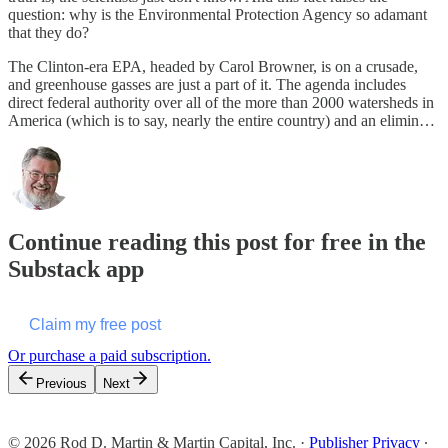
question: why is the Environmental Protection Agency so adamant
that they do?
The Clinton-era EPA, headed by Carol Browner, is on a crusade,
and greenhouse gasses are just a part of it. The agenda includes
direct federal authority over all of the more than 2000 watersheds in
America (which is to say, nearly the entire country) and an elimin…
Continue reading this post for free in the
Substack app
Claim my free post
Or purchase a paid subscription.
Previous
Next
© 2026 Rod D. Martin & Martin Capital, Inc.
·
Publisher Privacy
∙