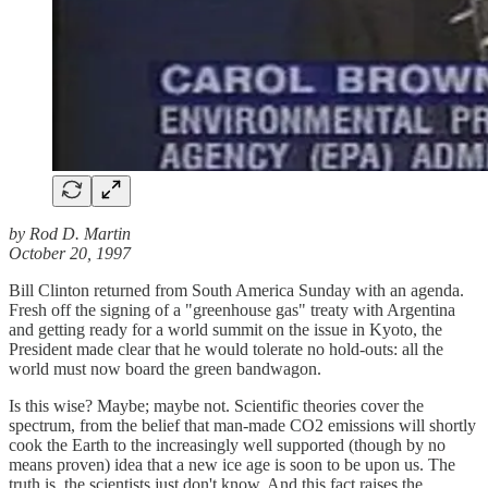
by Rod D. Martin
October 20, 1997
Bill Clinton returned from South America Sunday with an agenda.
Fresh off the signing of a "greenhouse gas" treaty with Argentina
and getting ready for a world summit on the issue in Kyoto, the
President made clear that he would tolerate no hold-outs: all the
world must now board the green bandwagon.
Is this wise? Maybe; maybe not. Scientific theories cover the
spectrum, from the belief that man-made CO2 emissions will shortly
cook the Earth to the increasingly well supported (though by no
means proven) idea that a new ice age is soon to be upon us. The
truth is, the scientists just don't know. And this fact raises the