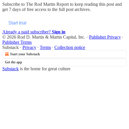
Subscribe to
The Rod Martin Report
to keep reading this post and
get 7 days of free access to the full post archives.
Start trial
Already a paid subscriber?
Sign in
© 2026 Rod D. Martin & Martin Capital, Inc.
·
Publisher Privacy
∙
Publisher Terms
Substack
·
Privacy
∙
Terms
∙
Collection notice
Start your Substack
Get the app
Substack
is the home for great culture