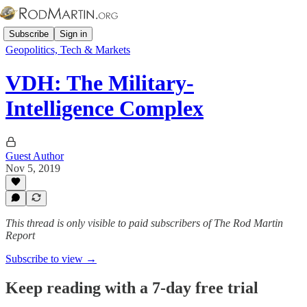
Subscribe
Sign in
Geopolitics, Tech & Markets
VDH: The Military-
Intelligence Complex
Guest Author
Nov 5, 2019
This thread is only visible to paid subscribers of The Rod Martin
Report
Subscribe to view →
Keep reading with a 7-day free trial