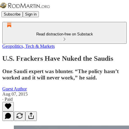
Subscribe
Sign in
Read distraction-free on Substack
Geopolitics, Tech & Markets
U.S. Frackers Have Nuked the Saudis
One Saudi expert was blunter. “The policy hasn’t
worked and it will never work,” he said.
Guest Author
Aug 07, 2015
∙ Paid