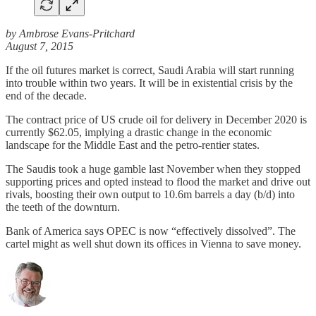
by Ambrose Evans-Pritchard
August 7, 2015
If the oil futures market is correct, Saudi Arabia will start running
into trouble within two years. It will be in existential crisis by the
end of the decade.
The contract price of US crude oil for delivery in December 2020 is
currently $62.05, implying a drastic change in the economic
landscape for the Middle East and the petro-rentier states.
The Saudis took a huge gamble last November when they stopped
supporting prices and opted instead to flood the market and drive out
rivals, boosting their own output to 10.6m barrels a day (b/d) into
the teeth of the downturn.
Bank of America says OPEC is now “effectively dissolved”. The
cartel might as well shut down its offices in Vienna to save money.