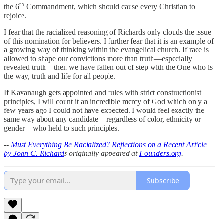
th
the 6
Commandment, which should cause every Christian to
rejoice.
I fear that the racialized reasoning of Richards only clouds the issue
of this nomination for believers. I further fear that it is an example of
a growing way of thinking within the evangelical church. If race is
allowed to shape our convictions more than truth—especially
revealed truth—then we have fallen out of step with the One who is
the way, truth and life for all people.
If Kavanaugh gets appointed and rules with strict constructionist
principles, I will count it an incredible mercy of God which only a
few years ago I could not have expected. I would feel exactly the
same way about any candidate—regardless of color, ethnicity or
gender—who held to such principles.
--
Must Everything Be Racialized? Reflections on a Recent Article
by John C. Richard
s originally appeared at
Founders.org
.
Subscribe