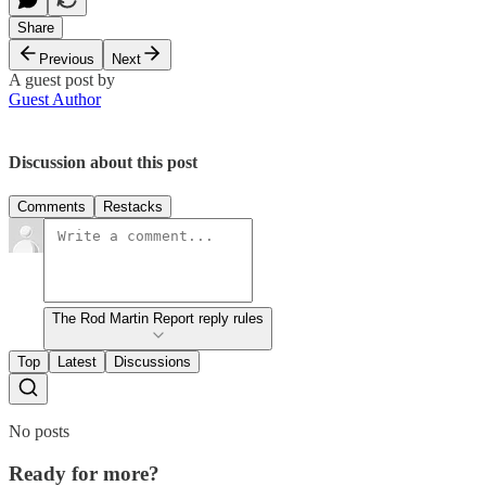
Share
Previous
Next
A guest post by
Guest Author
Discussion about this post
Comments
Restacks
The Rod Martin Report reply rules
Top
Latest
Discussions
No posts
Ready for more?