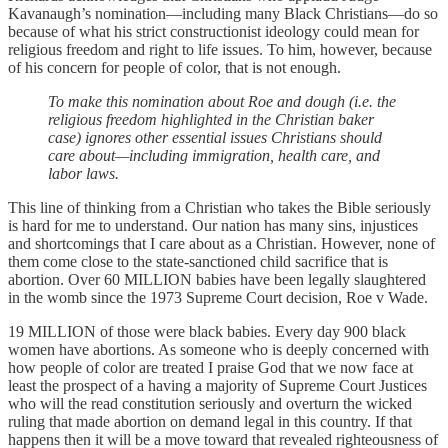
Kavanaugh’s nomination—including many Black Christians—do so
because of what his strict constructionist ideology could mean for
religious freedom and right to life issues. To him, however, because
of his concern for people of color, that is not enough.
To make this nomination about Roe and dough (i.e. the
religious freedom highlighted in the Christian baker
case) ignores other essential issues Christians should
care about—including immigration, health care, and
labor laws.
This line of thinking from a Christian who takes the Bible seriously
is hard for me to understand. Our nation has many sins, injustices
and shortcomings that I care about as a Christian. However, none of
them come close to the state-sanctioned child sacrifice that is
abortion. Over 60 MILLION babies have been legally slaughtered
in the womb since the 1973 Supreme Court decision, Roe v Wade.
19 MILLION of those were black babies. Every day 900 black
women have abortions. As someone who is deeply concerned with
how people of color are treated I praise God that we now face at
least the prospect of a having a majority of Supreme Court Justices
who will the read constitution seriously and overturn the wicked
ruling that made abortion on demand legal in this country. If that
happens then it will be a move toward that revealed righteousness of