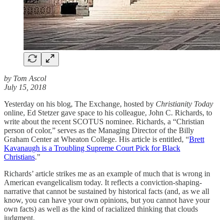
by Tom Ascol
July 15, 2018
Yesterday on his blog, The Exchange, hosted by
Christianity Today
online, Ed Stetzer gave space to his colleague, John C. Richards, to
write about the recent SCOTUS nominee. Richards, a “Christian
person of color,” serves as the Managing Director of the Billy
Graham Center at Wheaton College. His article is entitled, “
Brett
Kavanaugh is a Troubling Supreme Court Pick for Black
Christians
.”
Richards’ article strikes me as an example of much that is wrong in
American evangelicalism today. It reflects a conviction-shaping-
narrative that cannot be sustained by historical facts (and, as we all
know, you can have your own opinions, but you cannot have your
own facts) as well as the kind of racialized thinking that clouds
judgment.