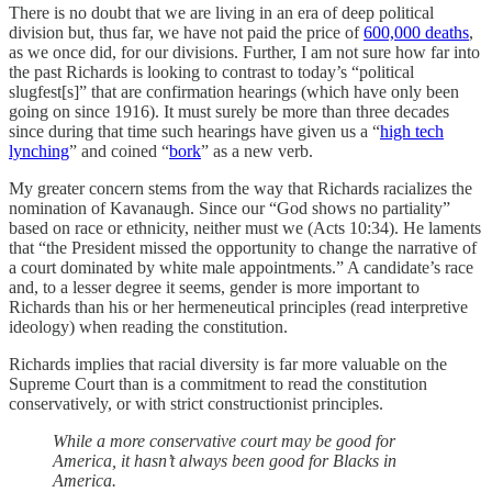
There is no doubt that we are living in an era of deep political
division but, thus far, we have not paid the price of
600,000 deaths
,
as we once did, for our divisions. Further, I am not sure how far into
the past Richards is looking to contrast to today’s “political
slugfest[s]” that are confirmation hearings (which have only been
going on since 1916). It must surely be more than three decades
since during that time such hearings have given us a “
high tech
lynching
” and coined “
bork
” as a new verb.
My greater concern stems from the way that Richards racializes the
nomination of Kavanaugh. Since our “God shows no partiality”
based on race or ethnicity, neither must we (Acts 10:34). He laments
that “the President missed the opportunity to change the narrative of
a court dominated by white male appointments.” A candidate’s race
and, to a lesser degree it seems, gender is more important to
Richards than his or her hermeneutical principles (read interpretive
ideology) when reading the constitution.
Richards implies that racial diversity is far more valuable on the
Supreme Court than is a commitment to read the constitution
conservatively, or with strict constructionist principles.
While a more conservative court may be good for
America, it hasn’t always been good for Blacks in
America.