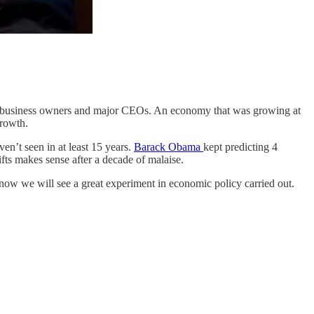
all business owners and major CEOs. An economy that was growing at
growth.
en’t seen in at least 15 years.
Barack Obama
kept predicting 4
fts makes sense after a decade of malaise.
 now we will see a great experiment in economic policy carried out.