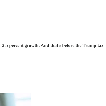
 3.5 percent growth. And that's before the Trump tax