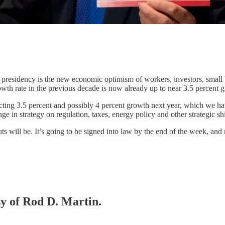
his presidency is the new economic optimism of workers, investors, sm
wth rate in the previous decade is now already up to near 3.5 percent 
ting 3.5 percent and possibly 4 percent growth next year, which we hav
 in strategy on regulation, taxes, energy policy and other strategic shi
ts will be. It’s going to be signed into law by the end of the week, and
sy of Rod D. Martin.