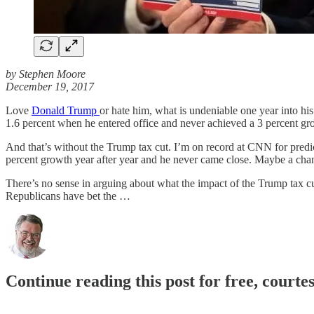
by Stephen Moore
December 19, 2017
Love
Donald Trump
or hate him, what is undeniable one year into 
1.6 percent when he entered office and never achieved a 3 percent gro
And that’s without the Trump tax cut. I’m on record at CNN for predic
percent growth year after year and he never came close. Maybe a change
There’s no sense in arguing about what the impact of the Trump tax cu
Republicans have bet the …
Continue reading this post for free, courte