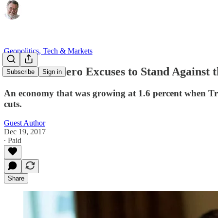
Geopolitics, Tech & Markets
There Are Zero Excuses to Stand Against 
Subscribe
Sign in
An economy that was growing at 1.6 percent when Tru
cuts.
Guest Author
Dec 19, 2017
∙ Paid
Share