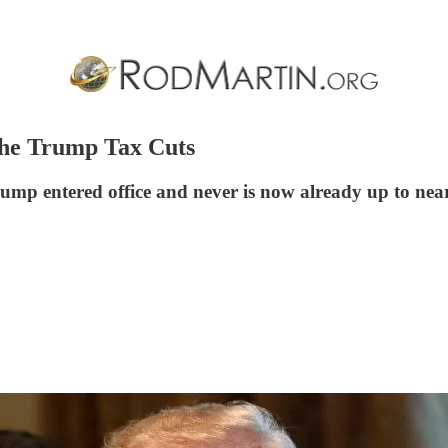
the Trump Tax Cuts
mp entered office and never is now already up to near