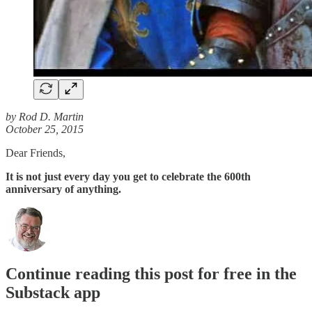
by Rod D. Martin
October 25, 2015
Dear Friends,
It is not just every day you get to celebrate the 600th
anniversary of anything.
Continue reading this post for free in the
Substack app