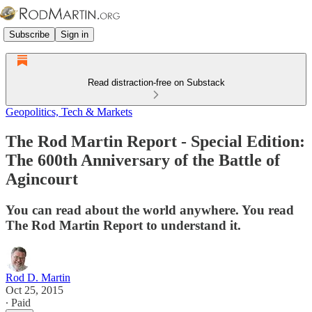
Subscribe
Sign in
Read distraction-free on Substack
Geopolitics, Tech & Markets
The Rod Martin Report - Special Edition:
The 600th Anniversary of the Battle of
Agincourt
You can read about the world anywhere. You read
The Rod Martin Report to understand it.
Rod D. Martin
Oct 25, 2015
∙ Paid