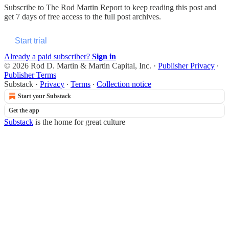
Subscribe to
The Rod Martin Report
to keep reading this post and
get 7 days of free access to the full post archives.
Start trial
Already a paid subscriber?
Sign in
© 2026 Rod D. Martin & Martin Capital, Inc.
·
Publisher Privacy
∙
Publisher Terms
Substack
·
Privacy
∙
Terms
∙
Collection notice
Start your Substack
Get the app
Substack
is the home for great culture