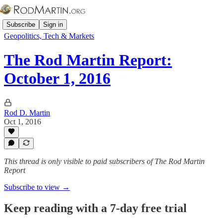
Subscribe
Sign in
Geopolitics, Tech & Markets
The Rod Martin Report:
October 1, 2016
Rod D. Martin
Oct 1, 2016
This thread is only visible to paid subscribers of The Rod Martin
Report
Subscribe to view →
Keep reading with a 7-day free trial