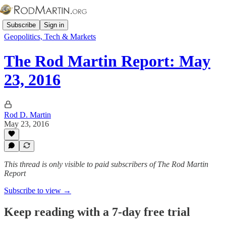
Subscribe
Sign in
Geopolitics, Tech & Markets
The Rod Martin Report: May
23, 2016
Rod D. Martin
May 23, 2016
This thread is only visible to paid subscribers of The Rod Martin
Report
Subscribe to view →
Keep reading with a 7-day free trial