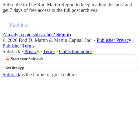
Subscribe to
The Rod Martin Report
to keep reading this post and
get 7 days of free access to the full post archives.
Start trial
Already a paid subscriber?
Sign in
© 2026 Rod D. Martin & Martin Capital, Inc.
·
Publisher Privacy
∙
Publisher Terms
Substack
·
Privacy
∙
Terms
∙
Collection notice
Start your Substack
Get the app
Substack
is the home for great culture