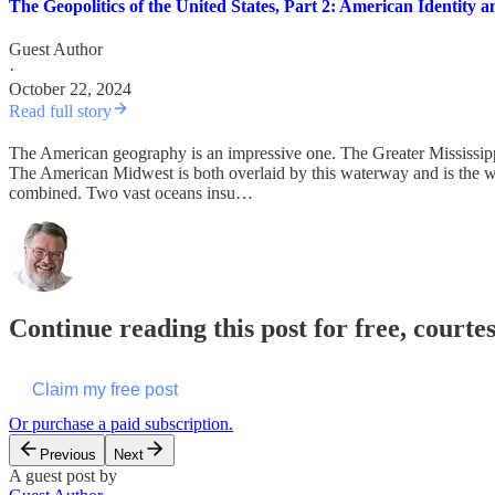
The Geopolitics of the United States, Part 2: American Identity
Guest Author
·
October 22, 2024
Read full story
The American geography is an impressive one. The Greater Mississippi
The American Midwest is both overlaid by this waterway and is the wo
combined. Two vast oceans insu…
Continue reading this post for free, courte
Claim my free post
Or purchase a paid subscription.
Previous
Next
A guest post by