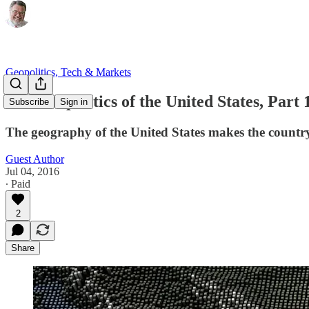
Geopolitics, Tech & Markets
The Geopolitics of the United States, Part
Subscribe
Sign in
The geography of the United States makes the countr
Guest Author
Jul 04, 2016
∙ Paid
2
Share