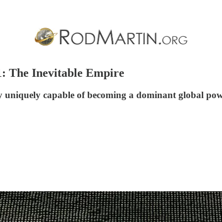
 1: The Inevitable Empire
y uniquely capable of becoming a dominant global pow