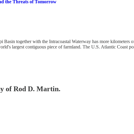
 and the Threats of Tomorrow
 Basin together with the Intracoastal Waterway has more kilometers of
rld's largest contiguous piece of farmland. The U.S. Atlantic Coast po
sy of Rod D. Martin.