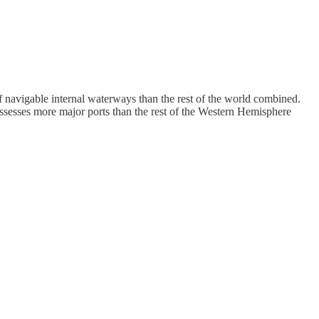
 navigable internal waterways than the rest of the world combined.
ssesses more major ports than the rest of the Western Hemisphere