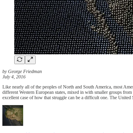
by George Friedman
July 4, 2016
Like nearly all of the peoples of North and South America, most Americ
different Western European states, mixed in with smaller groups from 
excellent case of how that struggle can be a difficult one. The United 