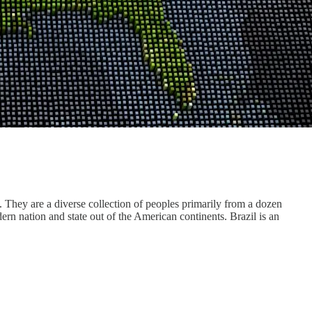
. They are a diverse collection of peoples primarily from a dozen
rn nation and state out of the American continents. Brazil is an