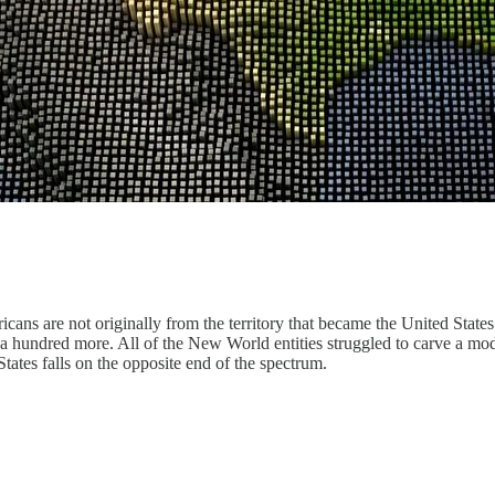
ans are not originally from the territory that became the United States
a hundred more. All of the New World entities struggled to carve a mode
States falls on the opposite end of the spectrum.