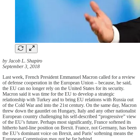
by Jacob L. Shapiro
September 3, 2018
Last week, French President Emmanuel Macron called for a review
of defense cooperation in the European Union – because, he said,
the EU can no longer rely on the United States for its security.
Macron said it was time for the EU to develop a strategic
relationship with Turkey and to bring EU relations with Russia out
of the Cold War and into the 21st century. On the same day, Macron
threw down the gauntlet on Hungary, Italy and any other nationalist
European country challenging his self-described “progressive” view
of the EU’s future. Perhaps most significantly, France softened its
hitherto hard-line position on Brexit. France, not Germany, has been
the EU’s dominant voice on Brexit, and Paris’ softening means the
European Commission may not be far behind.