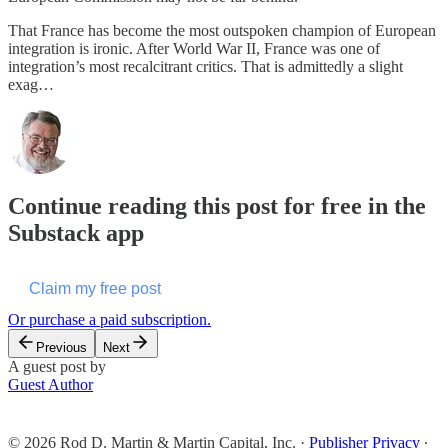
That France has become the most outspoken champion of European
integration is ironic. After World War II, France was one of
integration’s most recalcitrant critics. That is admittedly a slight
exag…
Continue reading this post for free in the
Substack app
Claim my free post
Or purchase a paid subscription.
Previous
Next
A guest post by
Guest Author
© 2026 Rod D. Martin & Martin Capital, Inc.
·
Publisher Privacy
∙