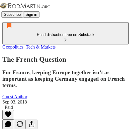
Subscribe
Sign in
Read distraction-free on Substack
Geopolitics, Tech & Markets
The French Question
For France, keeping Europe together isn’t as
important as keeping Germany engaged on French
terms.
Guest Author
Sep 03, 2018
∙ Paid