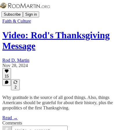
Subscribe
Sign in
Faith & Culture
Video: Rod's Thanksgiving
Message
Rod D. Martin
Nov 28, 2024
15
2
Why gratitude is the source of all good things. Also, things
Americans should be grateful for about their history, plus the
geopolitics of the first Thanksgiving.
Read →
Comments