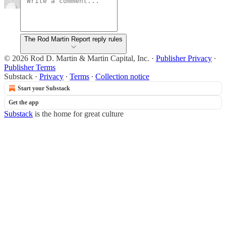
The Rod Martin Report reply rules
© 2026 Rod D. Martin & Martin Capital, Inc.
·
Publisher Privacy
∙
Publisher Terms
Substack
·
Privacy
∙
Terms
∙
Collection notice
Start your Substack
Get the app
Substack
is the home for great culture