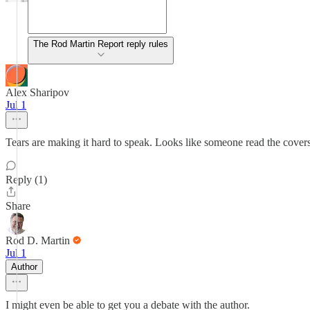
The Rod Martin Report reply rules
Alex Sharipov
Jul 1
Tears are making it hard to speak. Looks like someone read the covers o
Reply (1)
Share
Rod D. Martin
Jul 1
Author
I might even be able to get you a debate with the author.