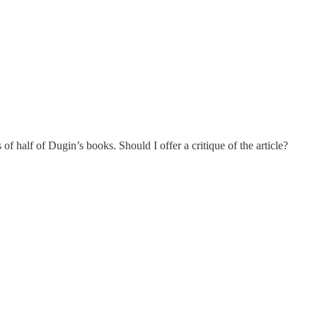
f half of Dugin’s books. Should I offer a critique of the article?