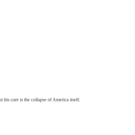
 his cure is the collapse of America itself.