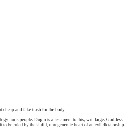
t cheap and fake trash for the body.
gy hurts people. Dugin is a testament to this, writ large. God-less
 to be ruled by the sinful, unregenerate heart of an evil dictatorship