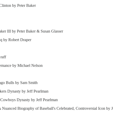
Clinton by Peter Baker
er III by Peter Baker & Susan Glasser
aq by Robert Draper
raff
vernance by Michael Nelson
cago Bulls by Sam Smith
akers Dynasty by Jeff Pearlman
s Cowboys Dynasty by Jeff Pearlman
 Nuanced Biography of Baseball's Celebrated, Controversial Icon by J