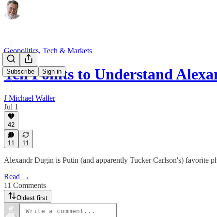
Geopolitics, Tech & Markets
Ten Points to Understand Alex
Subscribe
Sign in
J Michael Waller
Jul 1
42
11
11
Alexandr Dugin is Putin (and apparently Tucker Carlson's) favorite phil
Read →
11 Comments
Oldest first