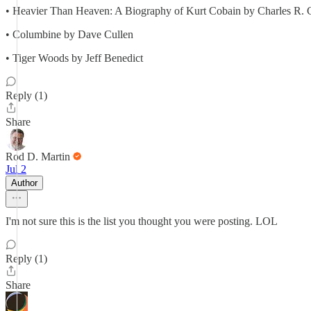
• Heavier Than Heaven: A Biography of Kurt Cobain by Charles R. 
• Columbine by Dave Cullen
• Tiger Woods by Jeff Benedict
Reply (1)
Share
Rod D. Martin
Jul 2
Author
I'm not sure this is the list you thought you were posting. LOL
Reply (1)
Share