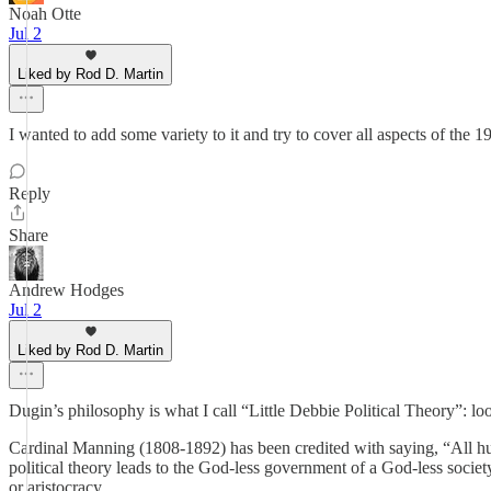
Noah Otte
Jul 2
Liked by Rod D. Martin
I wanted to add some variety to it and try to cover all aspects of the 
Reply
Share
Andrew Hodges
Jul 2
Liked by Rod D. Martin
Dugin’s philosophy is what I call “Little Debbie Political Theory”: lo
Cardinal Manning (1808-1892) has been credited with saying, “All huma
political theory leads to the God-less government of a God-less society.
or aristocracy.