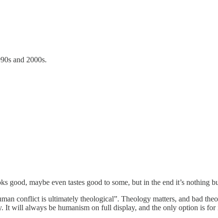
1990s and 2000s.
oks good, maybe even tastes good to some, but in the end it’s nothing bu
n conflict is ultimately theological”. Theology matters, and bad theolo
 It will always be humanism on full display, and the only option is for it