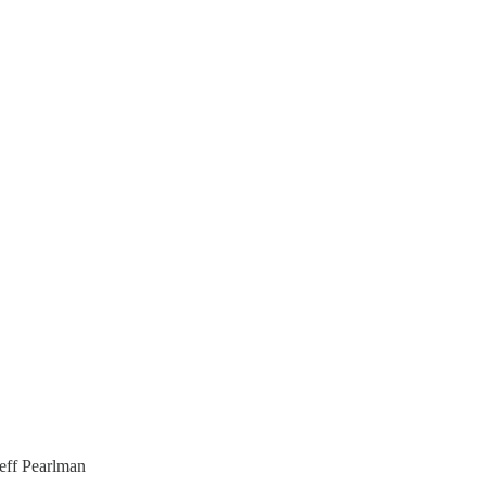
eff Pearlman