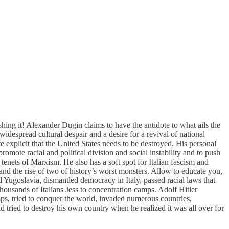
ing it! Alexander Dugin claims to have the antidote to what ails the
idespread cultural despair and a desire for a revival of national
e explicit that the United States needs to be destroyed. His personal
mote racial and political division and social instability and to push
enets of Marxism. He also has a soft spot for Italian fascism and
 and the rise of two of history’s worst monsters. Allow to educate you,
Yugoslavia, dismantled democracy in Italy, passed racial laws that
housands of Italians Jess to concentration camps. Adolf Hitler
mps, tried to conquer the world, invaded numerous countries,
tried to destroy his own country when he realized it was all over for