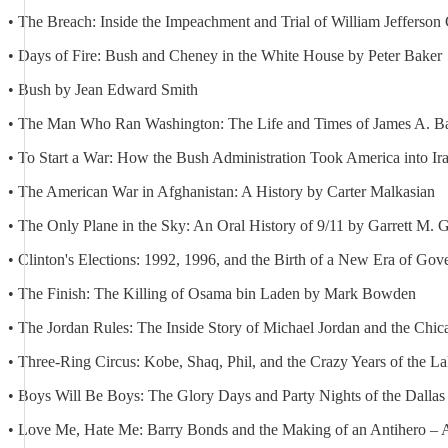
• The Breach: Inside the Impeachment and Trial of William Jefferson 
• Days of Fire: Bush and Cheney in the White House by Peter Baker
• Bush by Jean Edward Smith
• The Man Who Ran Washington: The Life and Times of James A. Bak
• To Start a War: How the Bush Administration Took America into Ir
• The American War in Afghanistan: A History by Carter Malkasian
• The Only Plane in the Sky: An Oral History of 9/11 by Garrett M. G
• Clinton's Elections: 1992, 1996, and the Birth of a New Era of Go
• The Finish: The Killing of Osama bin Laden by Mark Bowden
• The Jordan Rules: The Inside Story of Michael Jordan and the Chi
• Three-Ring Circus: Kobe, Shaq, Phil, and the Crazy Years of the L
• Boys Will Be Boys: The Glory Days and Party Nights of the Dalla
• Love Me, Hate Me: Barry Bonds and the Making of an Antihero – A