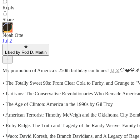
Reply
Share
Noah Otte
Jul 2
Liked by Rod D. Martin
My promotion of America’s 250th birthday continues! 🇺🇸🤍❤️💙🎉🎂
• The Totally Sweet 90s: From Clear Cola to Furby, and Grunge to 
• Partisans: The Conservative Revolutionaries Who Remade American
• The Age of Clinton: America in the 1990s by Gil Troy
• American Terrorist: Timothy McVeigh and the Oklahoma City Bom
• Ruby Ridge: The Truth and Tragedy of the Randy Weaver Family by
• Waco: David Koresh, the Branch Davidians, and A Legacy of Rage