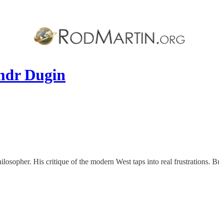
andr Dugin
osopher. His critique of the modern West taps into real frustrations. But