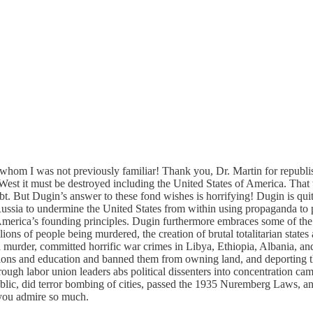
hom I was not previously familiar! Thank you, Dr. Martin for republish
West it must be destroyed including the United States of America. That w
bt. But Dugin’s answer to these fond wishes is horrifying! Dugin is quit
ussia to undermine the United States from within using propaganda to pro
America’s founding principles. Dugin furthermore embraces some of the t
ons of people being murdered, the creation of brutal totalitarian states
murder, committed horrific war crimes in Libya, Ethiopia, Albania, and 
essions and education and banned them from owning land, and deporting t
rough labor union leaders abs political dissenters into concentration ca
c, did terror bombing of cities, passed the 1935 Nuremberg Laws, and 
 you admire so much.