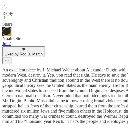
Reply
Share
Noah Otte
Jul 2
Liked by Rod D. Martin
An excellent piece by J. Michael Waller about Alexander Dugin with w
modern West, destroy it. Yep, you read that right. He says to save the 
sovereignty and Christian tradition abound in the West there is no dou
geopolitical theory sees the United States as the main enemy. He for R
the individual states to succeed from the Union. Dugin also despises 
German national socialism. Never mind that both ideologies led to milli
Mr. Dugin. Benito Mussolini came to power using brutal violence and 
stripped Italian Jews of their citizenship, barred them from the prof
murdered six million Jews and five million others in the Holocaust, th
committed too many war crimes to count, destroyed the Weimar Republi
him and his “thousand year Reich.” That’s the people and ideologies