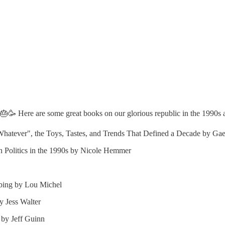
🥳 Here are some great books on our glorious republic in the 1990s 
"Whatever", the Toys, Tastes, and Trends That Defined a Decade by G
 Politics in the 1990s by Nicole Hemmer
bing by Lou Michel
 Jess Walter
 by Jeff Guinn