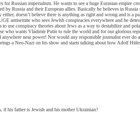
s for Russian imperialism. He wants to see a huge Eurasian empire creat
d by Russia and their European allies. Basically he believes in Russia 
ity either, doesn’t believe there is anything as right and wrong and is a 
 HUGE antisemite who sees Jewish conspiracies everywhere and he detes
ds to use conspiracy theories about Jews as a way to destabilize and po
case who wants Vladimir Putin to rule the world and for our glorious rep
where near power! Nor would any responsible journalist ever do a fa
rings a Neo-Nazi on his show and starts talking about how Adolf Hitler 
, if his father is Jewish and his mother Ukrainian?