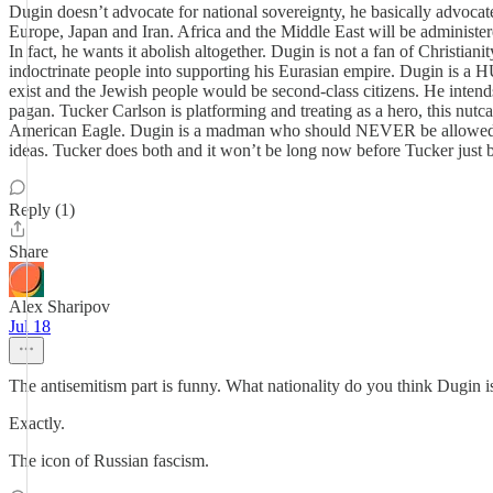
Dugin doesn’t advocate for national sovereignty, he basically advocate
Europe, Japan and Iran. Africa and the Middle East will be administere
In fact, he wants it abolish altogether. Dugin is not a fan of Christian
indoctrinate people into supporting his Eurasian empire. Dugin is a
exist and the Jewish people would be second-class citizens. He inten
pagan. Tucker Carlson is platforming and treating as a hero, this nut
American Eagle. Dugin is a madman who should NEVER be allowed any
ideas. Tucker does both and it won’t be long now before Tucker just b
Reply (1)
Share
Alex Sharipov
Jul 18
The antisemitism part is funny. What nationality do you think Dugin is
Exactly.
The icon of Russian fascism.