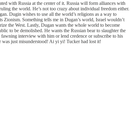
ed with Russia at the center of it. Russia will form alliances with
ruling the world. He’s not too crazy about individual freedom either.
pagan. Dugin wishes to use all the world’s religions as a way to
ts Zionism. Something tells me in Dugan’s world, Israel wouldn’t
larize the West. Lastly, Dugan wants the whole world to become
ublic to be demolished. He wants the Russian bear to slaughter the
wning interview with him or lend credence or subscribe to his
was just misunderstood! Ai yi yi! Tucker had lost it!