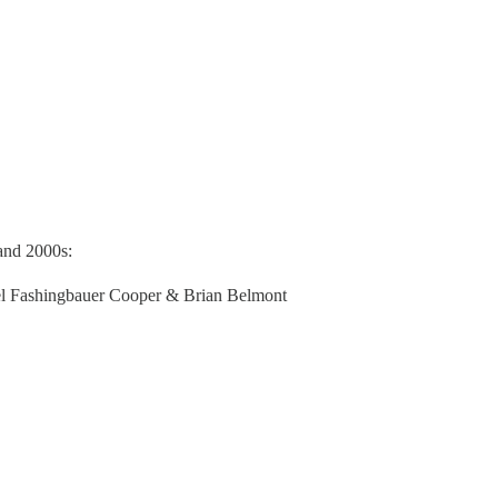
and 2000s:
ael Fashingbauer Cooper & Brian Belmont