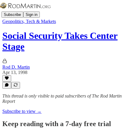
Subscribe
Sign in
Geopolitics, Tech & Markets
Social Security Takes Center
Stage
Rod D. Martin
Apr 13, 1998
This thread is only visible to paid subscribers of The Rod Martin
Report
Subscribe to view →
Keep reading with a 7-day free trial