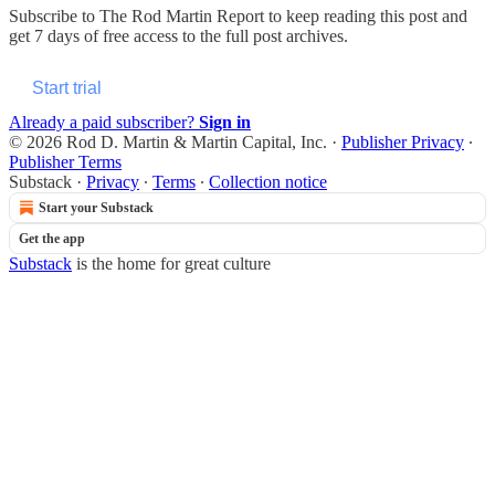
Subscribe to
The Rod Martin Report
to keep reading this post and
get 7 days of free access to the full post archives.
Start trial
Already a paid subscriber?
Sign in
© 2026 Rod D. Martin & Martin Capital, Inc.
·
Publisher Privacy
∙
Publisher Terms
Substack
·
Privacy
∙
Terms
∙
Collection notice
Start your Substack
Get the app
Substack
is the home for great culture