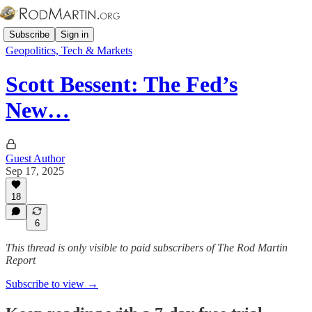
Subscribe
Sign in
Geopolitics, Tech & Markets
Scott Bessent: The Fed’s
New…
Guest Author
Sep 17, 2025
18
6
This thread is only visible to paid subscribers of The Rod Martin
Report
Subscribe to view →