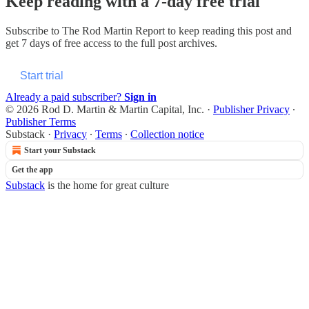
Keep reading with a 7-day free trial
Subscribe to
The Rod Martin Report
to keep reading this post and
get 7 days of free access to the full post archives.
Start trial
Already a paid subscriber?
Sign in
© 2026 Rod D. Martin & Martin Capital, Inc.
·
Publisher Privacy
∙
Publisher Terms
Substack
·
Privacy
∙
Terms
∙
Collection notice
Start your Substack
Get the app
Substack
is the home for great culture