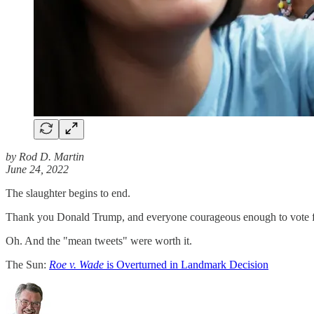
by Rod D. Martin
June 24, 2022
The slaughter begins to end.
Thank you Donald Trump, and everyone courageous enough to vote 
Oh. And the "mean tweets" were worth it.
The Sun:
Roe v. Wade
is Overturned in Landmark Decision