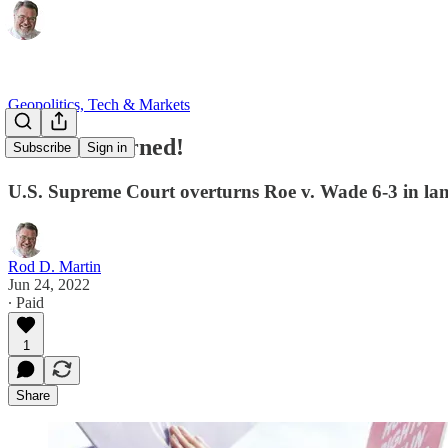
Geopolitics, Tech & Markets
Roe Overturned!
Subscribe
Sign in
U.S. Supreme Court overturns Roe v. Wade 6-3 in l
Rod D. Martin
Jun 24, 2022
∙ Paid
1
Share