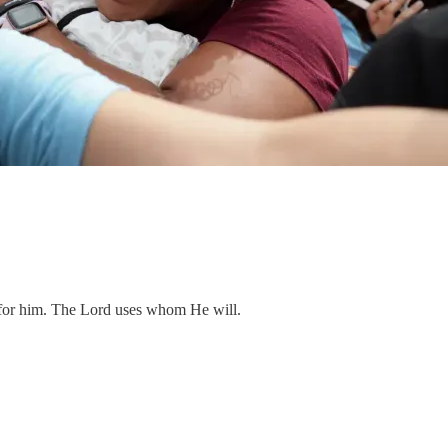
for him. The Lord uses whom He will.