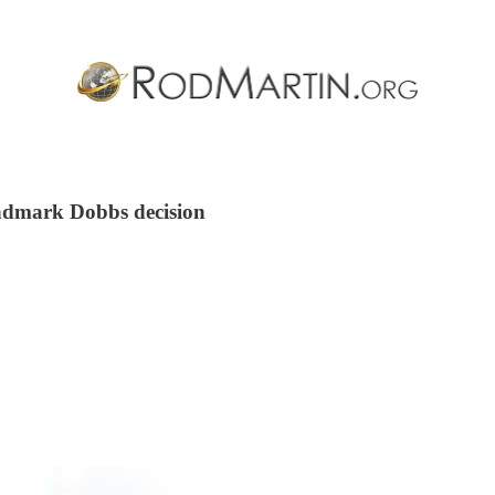
andmark Dobbs decision