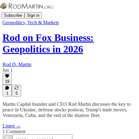
Subscribe
Sign in
Geopolitics, Tech & Markets
Rod on Fox Business:
Geopolitics in 2026
Rod D. Martin
Jan 1
19
1
5
Martin Capital founder and CEO Rod Martin discusses the key to
peace in Ukraine, defense stocks postwar, Trump's trade moves,
Venezuela, Cuba, and the end of the shadow fleet.
Listen →
1 Comment