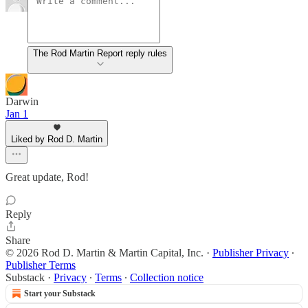
The Rod Martin Report reply rules
Darwin
Jan 1
Liked by Rod D. Martin
Great update, Rod!
Reply
Share
© 2026 Rod D. Martin & Martin Capital, Inc.
·
Publisher Privacy
∙
Publisher Terms
Substack
·
Privacy
∙
Terms
∙
Collection notice
Start your Substack