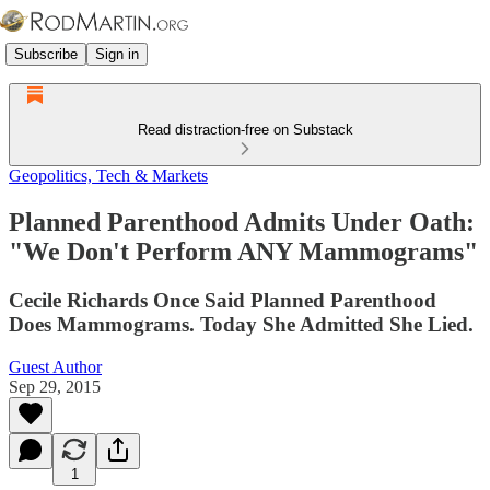
Subscribe
Sign in
Read distraction-free on Substack
Geopolitics, Tech & Markets
Planned Parenthood Admits Under Oath:
"We Don't Perform ANY Mammograms"
Cecile Richards Once Said Planned Parenthood
Does Mammograms. Today She Admitted She Lied.
Guest Author
Sep 29, 2015
1