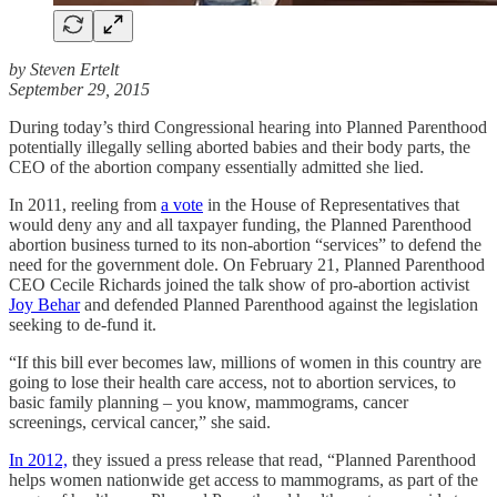
by Steven Ertelt
September 29, 2015
During today’s third Congressional hearing into Planned Parenthood
potentially illegally selling aborted babies and their body parts, the
CEO of the abortion company essentially admitted she lied.
In 2011, reeling from
a vote
in the House of Representatives that
would deny any and all taxpayer funding, the Planned Parenthood
abortion business turned to its non-abortion “services” to defend the
need for the government dole. On February 21, Planned Parenthood
CEO Cecile Richards joined the talk show of pro-abortion activist
Joy Behar
and defended Planned Parenthood against the legislation
seeking to de-fund it.
“If this bill ever becomes law, millions of women in this country are
going to lose their health care access, not to abortion services, to
basic family planning – you know, mammograms, cancer
screenings, cervical cancer,” she said.
In 2012,
they issued a press release that read, “Planned Parenthood
helps women nationwide get access to mammograms, as part of the