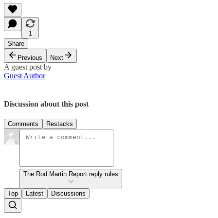
1
Share
Previous
Next
A guest post by
Guest Author
Discussion about this post
Comments
Restacks
The Rod Martin Report reply rules
Top
Latest
Discussions