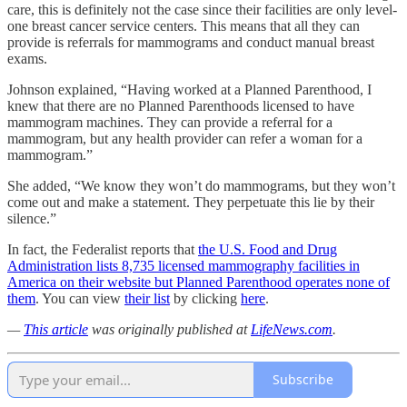
care, this is definitely not the case since their facilities are only level-
one breast cancer service centers. This means that all they can
provide is referrals for mammograms and conduct manual breast
exams.
Johnson explained, “Having worked at a Planned Parenthood, I
knew that there are no Planned Parenthoods licensed to have
mammogram machines. They can provide a referral for a
mammogram, but any health provider can refer a woman for a
mammogram.”
She added, “We know they won’t do mammograms, but they won’t
come out and make a statement. They perpetuate this lie by their
silence.”
In fact, the Federalist reports that
the U.S. Food and Drug
Administration lists 8,735 licensed mammography facilities in
America on their website but Planned Parenthood operates none of
them
. You can view
their list
by clicking
here
.
—
This article
was originally published at
LifeNews.com
.
Subscribe