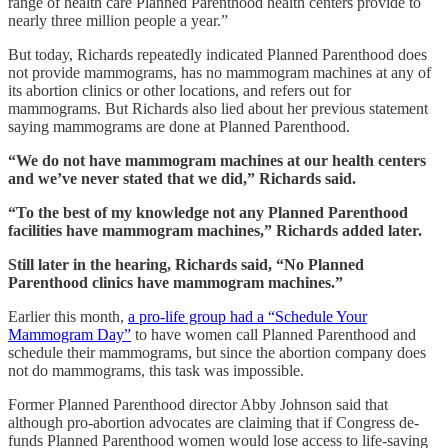
range of health care Planned Parenthood health centers provide to
nearly three million people a year.”
But today, Richards repeatedly indicated Planned Parenthood does
not provide mammograms, has no mammogram machines at any of
its abortion clinics or other locations, and refers out for
mammograms. But Richards also lied about her previous statement
saying mammograms are done at Planned Parenthood.
“We do not have mammogram machines at our health centers
and we’ve never stated that we did,” Richards said.
“To the best of my knowledge not any Planned Parenthood
facilities have mammogram machines,” Richards added later.
Still later in the hearing, Richards said, “No Planned
Parenthood clinics have mammogram machines.”
Earlier this month,
a pro-life group had a “Schedule Your
Mammogram Day”
to have women call Planned Parenthood and
schedule their mammograms, but since the abortion company does
not do mammograms, this task was impossible.
Former Planned Parenthood director Abby Johnson said that
although pro-abortion advocates are claiming that if Congress de-
funds Planned Parenthood women would lose access to life-saving