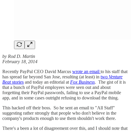
by Rod D. Martin
February 18, 2014
Recently PayPal CEO David Marcus
wrote an email
to his staff that
has spread far beyond San Jose, resulting (at least) in
two
Venture
Beat
stories
and today an editorial at
Fox Business
. The gist of it is
that a bunch of PayPal employees were seen out and about
forgetting their PayPal passwords, failing to use a PayPal mobile
app, and in some cases outright refusing to download the thing.
This hacked off their boss. So he sent an email to "All Staff"
suggesting rather strongly that people who don't believe in the
company's products enough to use them shouldn't work there.
There's a been a lot of disagreement over this, and I should note that