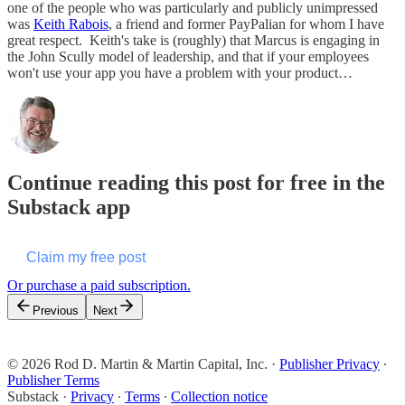
one of the people who was particularly and publicly unimpressed
was
Keith Rabois
, a friend and former PayPalian for whom I have
great respect. Keith's take is (roughly) that Marcus is engaging in
the John Scully model of leadership, and that if your employees
won't use your app you have a problem with your product…
Continue reading this post for free in the
Substack app
Claim my free post
Or purchase a paid subscription.
Previous
Next
© 2026 Rod D. Martin & Martin Capital, Inc.
·
Publisher Privacy
∙
Publisher Terms
Substack
·
Privacy
∙
Terms
∙
Collection notice