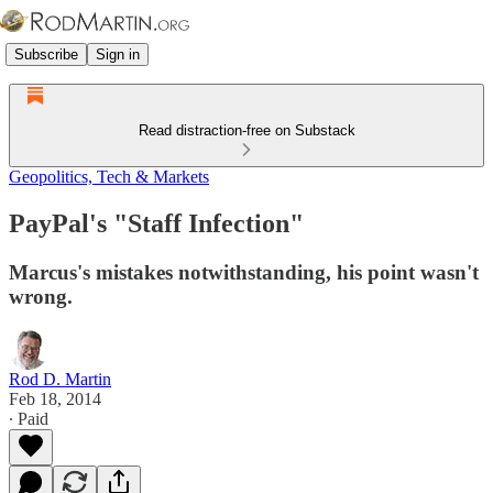
Subscribe
Sign in
Read distraction-free on Substack
Geopolitics, Tech & Markets
PayPal's "Staff Infection"
Marcus's mistakes notwithstanding, his point wasn't
wrong.
Rod D. Martin
Feb 18, 2014
∙ Paid