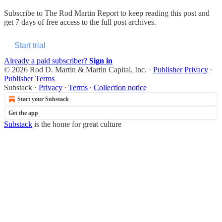
Subscribe to
The Rod Martin Report
to keep reading this post and
get 7 days of free access to the full post archives.
Start trial
Already a paid subscriber?
Sign in
© 2026 Rod D. Martin & Martin Capital, Inc.
·
Publisher Privacy
∙
Publisher Terms
Substack
·
Privacy
∙
Terms
∙
Collection notice
Start your Substack
Get the app
Substack
is the home for great culture