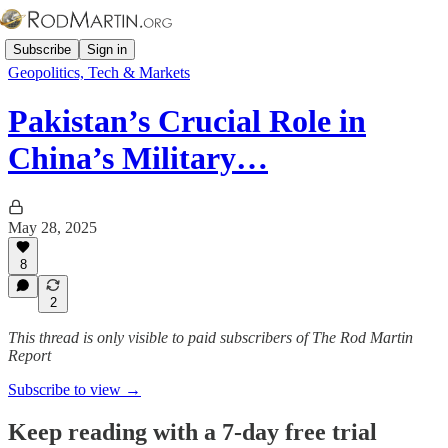
Subscribe
Sign in
Geopolitics, Tech & Markets
Pakistan’s Crucial Role in
China’s Military…
May 28, 2025
8
2
This thread is only visible to paid subscribers of The Rod Martin
Report
Subscribe to view →
Keep reading with a 7-day free trial