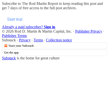
Subscribe to
The Rod Martin Report
to keep reading this post and
get 7 days of free access to the full post archives.
Start trial
Already a paid subscriber?
Sign in
© 2026 Rod D. Martin & Martin Capital, Inc.
·
Publisher Privacy
∙
Publisher Terms
Substack
·
Privacy
∙
Terms
∙
Collection notice
Start your Substack
Get the app
Substack
is the home for great culture