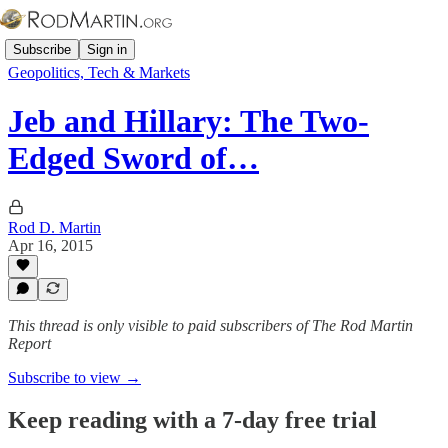
Subscribe
Sign in
Geopolitics, Tech & Markets
Jeb and Hillary: The Two-
Edged Sword of…
Rod D. Martin
Apr 16, 2015
This thread is only visible to paid subscribers of The Rod Martin
Report
Subscribe to view →
Keep reading with a 7-day free trial