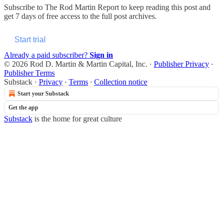
Subscribe to
The Rod Martin Report
to keep reading this post and
get 7 days of free access to the full post archives.
Start trial
Already a paid subscriber?
Sign in
© 2026 Rod D. Martin & Martin Capital, Inc.
·
Publisher Privacy
∙
Publisher Terms
Substack
·
Privacy
∙
Terms
∙
Collection notice
Start your Substack
Get the app
Substack
is the home for great culture