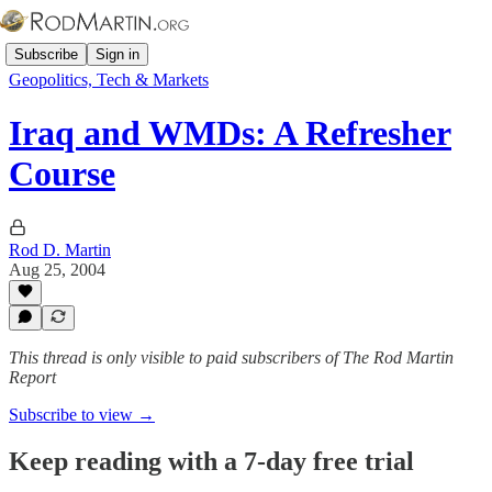
Subscribe
Sign in
Geopolitics, Tech & Markets
Iraq and WMDs: A Refresher
Course
Rod D. Martin
Aug 25, 2004
This thread is only visible to paid subscribers of The Rod Martin
Report
Subscribe to view →
Keep reading with a 7-day free trial