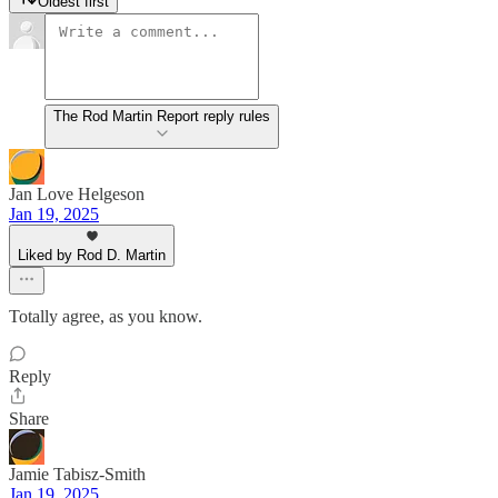
Oldest first
The Rod Martin Report reply rules
Jan Love Helgeson
Jan 19, 2025
Liked by Rod D. Martin
Totally agree, as you know.
Reply
Share
Jamie Tabisz-Smith
Jan 19, 2025