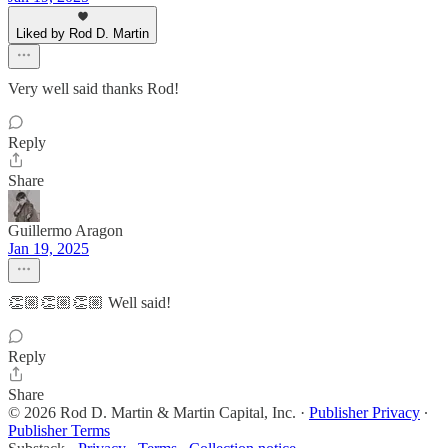
Liked by Rod D. Martin
Very well said thanks Rod!
Reply
Share
Guillermo Aragon
Jan 19, 2025
👏🏼👏🏼👏🏼 Well said!
Reply
Share
© 2026 Rod D. Martin & Martin Capital, Inc.
·
Publisher Privacy
∙
Publisher Terms