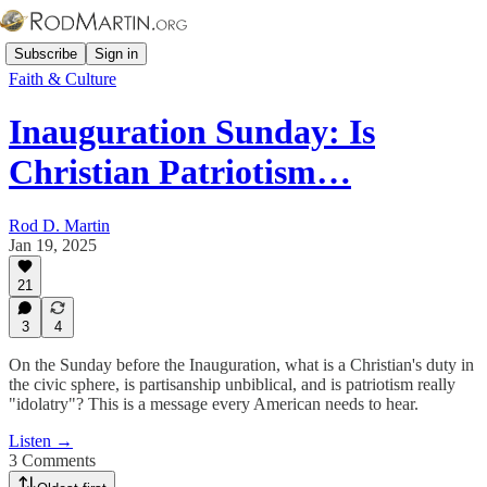
Subscribe
Sign in
Faith & Culture
Inauguration Sunday: Is
Christian Patriotism…
Rod D. Martin
Jan 19, 2025
21
3
4
On the Sunday before the Inauguration, what is a Christian's duty in
the civic sphere, is partisanship unbiblical, and is patriotism really
"idolatry"? This is a message every American needs to hear.
Listen →
3 Comments