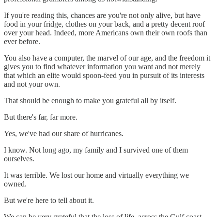
If you're reading this, chances are you're not only alive, but have
food in your fridge, clothes on your back, and a pretty decent roof
over your head. Indeed, more Americans own their own roofs than
ever before.
You also have a computer, the marvel of our age, and the freedom it
gives you to find whatever information you want and not merely
that which an elite would spoon-feed you in pursuit of its interests
and not your own.
That should be enough to make you grateful all by itself.
But there's far, far more.
Yes, we've had our share of hurricanes.
I know. Not long ago, my family and I survived one of them
ourselves.
It was terrible. We lost our home and virtually everything we
owned.
But we're here to tell about it.
We can be very grateful that the loss of life, across the Gulf coast,