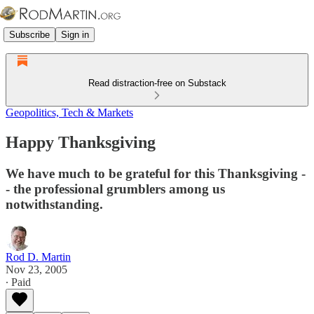
Subscribe
Sign in
Read distraction-free on Substack
Geopolitics, Tech & Markets
Happy Thanksgiving
We have much to be grateful for this Thanksgiving -
- the professional grumblers among us
notwithstanding.
Rod D. Martin
Nov 23, 2005
∙ Paid