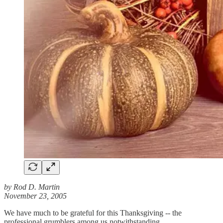
by Rod D. Martin
November 23, 2005
We have much to be grateful for this Thanksgiving -- the
professional grumblers among us notwithstanding.