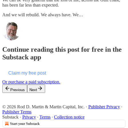
has been far less than expected.
And we will rebuild. We always have. We…
Continue reading this post for free in the
Substack app
Claim my free post
Or purchase a paid subscription.
Previous
Next
© 2026 Rod D. Martin & Martin Capital, Inc.
·
Publisher Privacy
∙
Publisher Terms
Substack
·
Privacy
∙
Terms
∙
Collection notice
Start your Substack