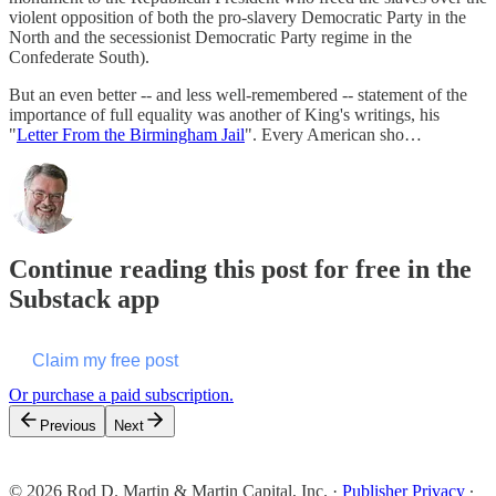
violent opposition of both the pro-slavery Democratic Party in the
North and the secessionist Democratic Party regime in the
Confederate South).
But an even better -- and less well-remembered -- statement of the
importance of full equality was another of King's writings, his
"
Letter From the Birmingham Jail
". Every American sho…
Continue reading this post for free in the
Substack app
Claim my free post
Or purchase a paid subscription.
Previous
Next
© 2026 Rod D. Martin & Martin Capital, Inc.
·
Publisher Privacy
∙