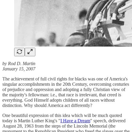
by Rod D. Martin
January 15, 2007
The achievement of full civil rights for blacks was one of America's
singular accomplishments in the 20th Century, overcoming centuries
of prejudice and oppression and adopting a fully Christian view of
the majority's fellowman: i.e., that race is irrelevant, that creed is
everything. God Himself adopts children of all races without
distinction. Why should America act differently?
One beautiful expression of this idea which will be much quoted
today is Martin Luther King's "
I Have a Dream
" speech, delivered
August 28, 1963 from the steps of the Lincoln Memorial (the
monument to the Republican President who freed the slaves over the