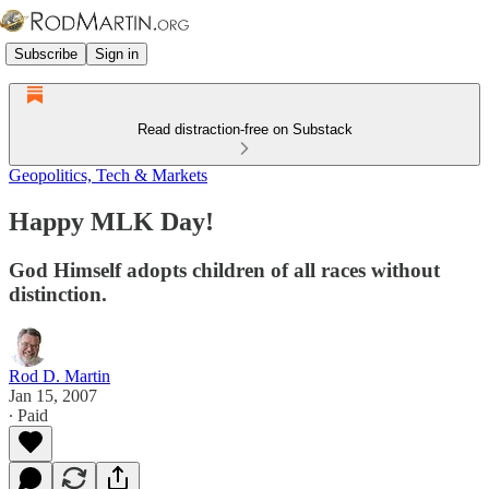
Subscribe
Sign in
Read distraction-free on Substack
Geopolitics, Tech & Markets
Happy MLK Day!
God Himself adopts children of all races without
distinction.
Rod D. Martin
Jan 15, 2007
∙ Paid