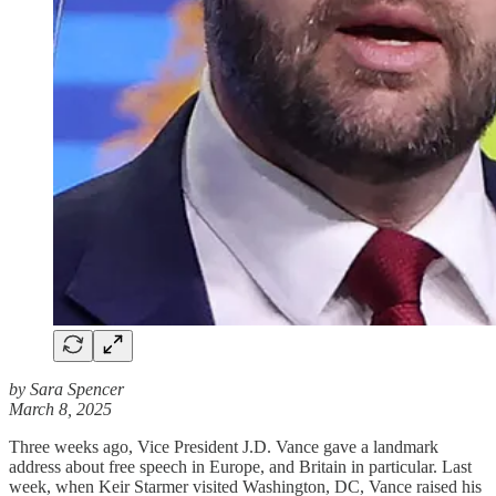
by Sara Spencer
March 8, 2025
Three weeks ago, Vice President J.D. Vance gave a landmark
address about free speech in Europe, and Britain in particular. Last
week, when Keir Starmer visited Washington, DC, Vance raised his