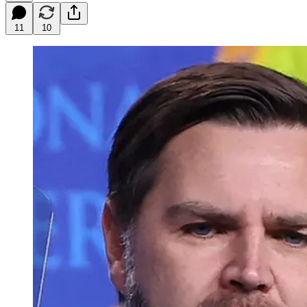
11
10