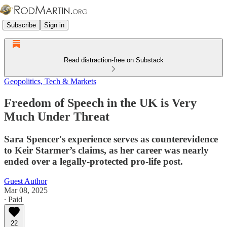
Subscribe
Sign in
Read distraction-free on Substack
Geopolitics, Tech & Markets
Freedom of Speech in the UK is Very
Much Under Threat
Sara Spencer's experience serves as counterevidence
to Keir Starmer’s claims, as her career was nearly
ended over a legally-protected pro-life post.
Guest Author
Mar 08, 2025
∙ Paid
22