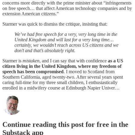
concerns more directly with the prime minister about “infringements
on free speech… that affect American technology companies and by
extension American citizens.”
Starmer was quick to dismiss the critique, insisting that:
We’ve had free speech for a very, very long time in the
United Kingdom and will last for a very long time…
certainly, we wouldn’t reach across US citizens and we
don’t and that’s absolutely right.
Starmer is
mistaken
, and I can say that with confidence
as a US
citizen living in the United Kingdom, where my freedom of
speech has been compromised
. I moved to Scotland from
Southern California, aged twenty-two. After several years spent
caring full-time for my three small children, I enthusiastically
enrolled in a midwifery course at Edinburgh Napier Univer…
Continue reading this post for free in the
Substack app