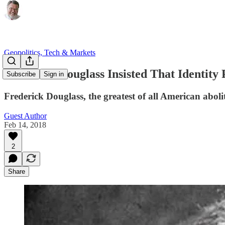
Geopolitics, Tech & Markets
Frederick Douglass Insisted That Identity 
Subscribe
Sign in
Frederick Douglass, the greatest of all American aboli
Guest Author
Feb 14, 2018
2
Share