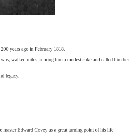
rn 200 years ago in February 1818.
e was, walked miles to bring him a modest cake and called him her
nd legacy.
ave master Edward Covey as a great turning point of his life.