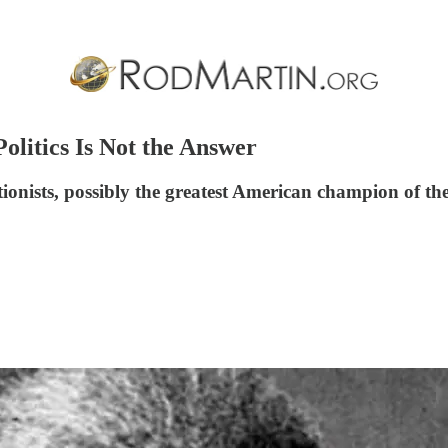
Politics Is Not the Answer
tionists, possibly the greatest American champion of th