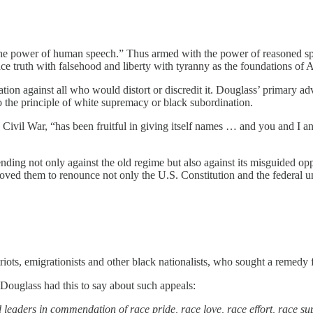
the power of human speech.” Thus armed with the power of reasoned speec
ace truth with falsehood and liberty with tyranny as the foundations o
ation against all who would distort or discredit it. Douglass’ primary a
to the principle of white supremacy or black subordination.
 Civil War, “has been fruitful in giving itself names … and you and I an
nding not only against the old regime but also against its misguided op
oved them to renounce not only the U.S. Constitution and the federal u
ts, emigrationists and other black nationalists, who sought a remedy for 
 Douglass had this to say about such appeals:
eaders in commendation of race pride, race love, race effort, race sup