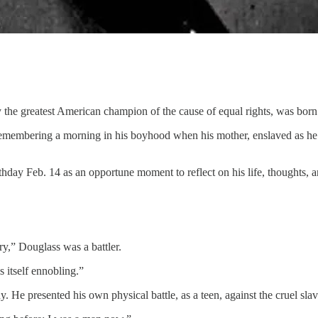
bly the greatest American champion of the cause of equal rights, was bo
, remembering a morning in his boyhood when his mother, enslaved as h
ay Feb. 14 as an opportune moment to reflect on his life, thoughts, a
y,” Douglass was a battler.
s itself ennobling.”
anny. He presented his own physical battle, as a teen, against the cruel sl