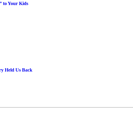
” to Your Kids
ery Held Us Back