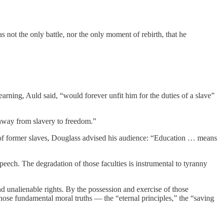
 not the only battle, nor the only moment of rebirth, that he
ning, Auld said, “would forever unfit him for the duties of a slave”
thway from slavery to freedom.”
dren of former slaves, Douglass advised his audience: “Education … means
eech. The degradation of those faculties is instrumental to tyranny
and unalienable rights. By the possession and exercise of those
 those fundamental moral truths — the “eternal principles,” the “saving