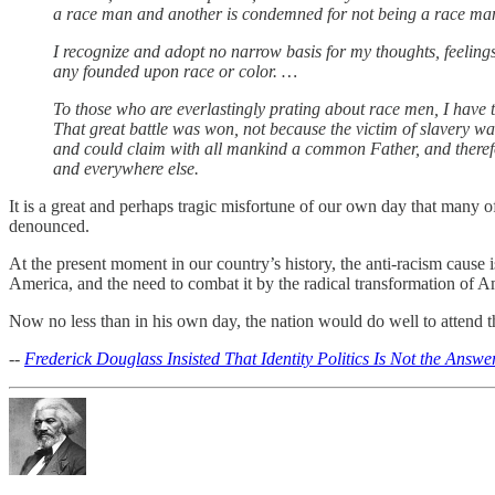
a race man and another is condemned for not being a race man. I
I recognize and adopt no narrow basis for my thoughts, feeling
any founded upon race or color. …
To those who are everlastingly prating about race men, I have to
That great battle was won, not because the victim of slavery wa
and could claim with all mankind a common Father, and therefore
and everywhere else.
It is a great and perhaps tragic misfortune of our own day that many o
denounced.
At the present moment in our country’s history, the anti-racism cause i
America, and the need to combat it by the radical transformation of Am
Now no less than in his own day, the nation would do well to attend
--
Frederick Douglass Insisted That Identity Politics Is Not the Answe