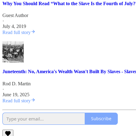
Why You Should Read “What to the Slave Is the Fourth of July?
Guest Author
·
July 4, 2019
Read full story
Juneteenth: No, America's Wealth Wasn't Built By Slaves - Slav
Rod D. Martin
·
June 19, 2025
Read full story
Subscribe