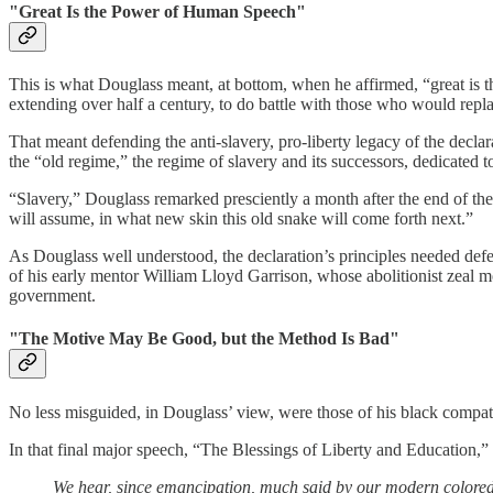
"Great Is the Power of Human Speech"
This is what Douglass meant, at bottom, when he affirmed, “great is 
extending over half a century, to do battle with those who would repl
That meant defending the anti-slavery, pro-liberty legacy of the declar
the “old regime,” the regime of slavery and its successors, dedicated 
“Slavery,” Douglass remarked presciently a month after the end of the
will assume, in what new skin this old snake will come forth next.”
As Douglass well understood, the declaration’s principles needed defe
of his early mentor William Lloyd Garrison, whose abolitionist zeal m
government.
"The Motive May Be Good, but the Method Is Bad"
No less misguided, in Douglass’ view, were those of his black compatrio
In that final major speech, “The Blessings of Liberty and Education,”
We hear, since emancipation, much said by our modern colored l