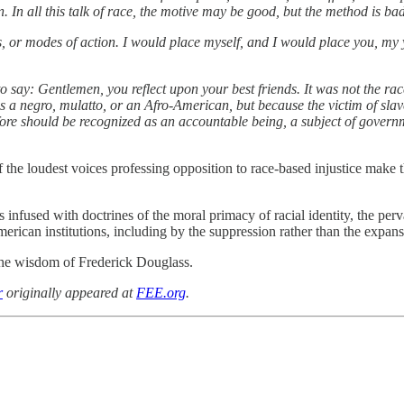
n all this talk of race, the motive may be good, but the method is bad.
s, or modes of action. I would place myself, and I would place you, my
 say: Gentlemen, you reflect upon your best friends. It was not the race 
s a negro, mulatto, or an Afro-American, but because the victim of sla
 should be recognized as an accountable being, a subject of government
f the loudest voices professing opposition to race-based injustice make 
s infused with doctrines of the moral primacy of racial identity, the pe
erican institutions, including by the suppression rather than the expan
 the wisdom of Frederick Douglass.
r
originally appeared at
FEE.org
.