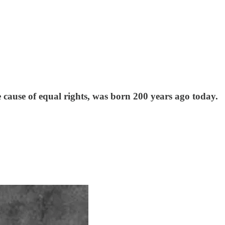
e cause of equal rights, was born 200 years ago today.