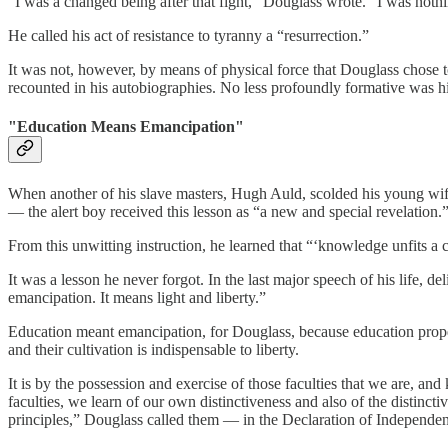
“I was a changed being after that fight,” Douglass wrote. “I was not
He called his act of resistance to tyranny a “resurrection.”
It was not, however, by means of physical force that Douglass chose to
recounted in his autobiographies. No less profoundly formative was his
"Education Means Emancipation"
When another of his slave masters, Hugh Auld, scolded his young wife
— the alert boy received this lesson as “a new and special revelation.
From this unwitting instruction, he learned that “‘knowledge unfits a
It was a lesson he never forgot. In the last major speech of his life, 
emancipation. It means light and liberty.”
Education meant emancipation, for Douglass, because education properl
and their cultivation is indispensable to liberty.
It is by the possession and exercise of those faculties that we are, an
faculties, we learn of our own distinctiveness and also of the distinct
principles,” Douglass called them — in the Declaration of Independe