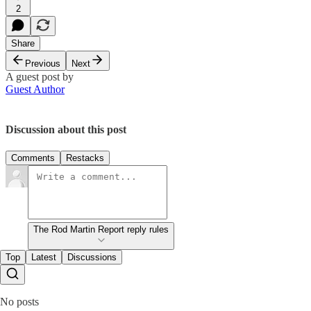
2
Share
Previous
Next
A guest post by
Guest Author
Discussion about this post
Comments
Restacks
The Rod Martin Report reply rules
Top
Latest
Discussions
No posts