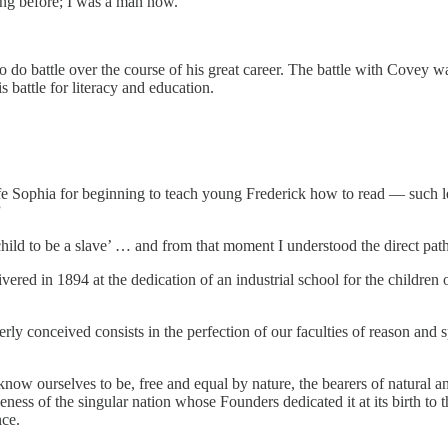
hing before; I was a man now.”
 do battle over the course of his great career. The battle with Covey was
 battle for literacy and education.
 Sophia for beginning to teach young Frederick how to read — such lear
”
 child to be a slave’ … and from that moment I understood the direct pa
delivered in 1894 at the dedication of an industrial school for the chil
y conceived consists in the perfection of our faculties of reason and sp
d know ourselves to be, free and equal by nature, the bearers of natural 
iveness of the singular nation whose Founders dedicated it at its birth to
nce.