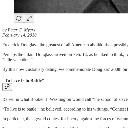
by Peter C. Myers
February 14, 2018
Frederick Douglass, the greatest of all American abolitionists, possi
Perhaps the infant Douglass arrived on Feb. 14, as he liked to think
“little valentine.”
By this now-customary dating, we commemorate Douglass’ 200th birthd
"To Live Is to Battle"
Raised in what Booker T. Washington would call “the school of slaver
“To live is to battle,” he believed, according to his writings. “Contest i
In particular, the age-old contest for liberty against the forces of tyr