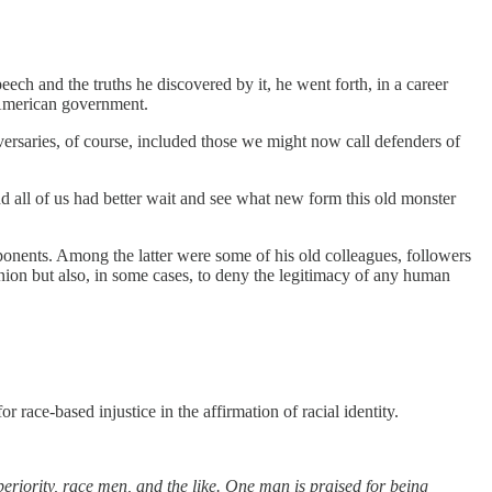
h and the truths he discovered by it, he went forth, in a career
f American government.
dversaries, of course, included those we might now call defenders of
d all of us had better wait and see what new form this old monster
ponents. Among the latter were some of his old colleagues, followers
nion but also, in some cases, to deny the legitimacy of any human
race-based injustice in the affirmation of racial identity.
eriority, race men, and the like. One man is praised for being