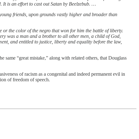
 It is an effort to cast out Satan by Beelzebub. …
 young friends, upon grounds vastly higher and broader than
or the color of the negro that won for him the battle of liberty.
very was a man and a brother to all other men, a child of God,
, and entitled to justice, liberty and equality before the law,
the same “great mistake,” along with related others, that Douglass
rvasiveness of racism as a congenital and indeed permanent evil in
sion of freedom of speech.