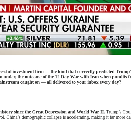
ccessful investment firm — the kind that correctly predicted Trump’
 under, the outcome of the 12 Day War with Iran when pundits fret
instream caught on — all delivered to your inbox every day?
history since the Great Depression and World War II.
Trump’s Coun
ol. China’s demographic collapse is accelerating, making it far more d