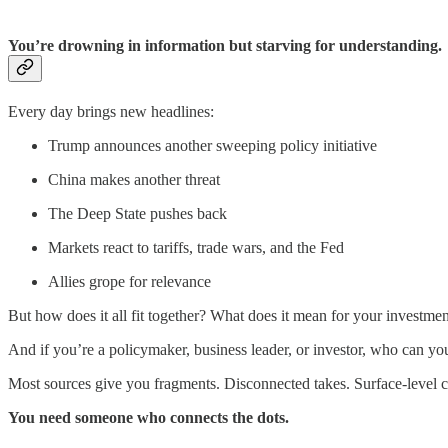
You’re drowning in information but starving for understanding.
Every day brings new headlines:
Trump announces another sweeping policy initiative
China makes another threat
The Deep State pushes back
Markets react to tariffs, trade wars, and the Fed
Allies grope for relevance
But how does it all fit together? What does it mean for your investmen
And if you’re a policymaker, business leader, or investor, who can yo
Most sources give you fragments. Disconnected takes. Surface-level 
You need someone who connects the dots.