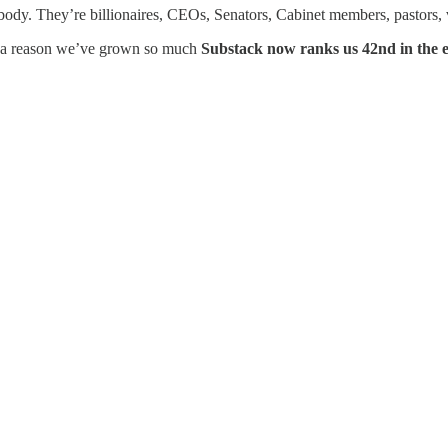
body. They’re billionaires, CEOs, Senators, Cabinet members, pastors, v
 a reason we’ve grown so much
Substack now ranks us 42nd in the e