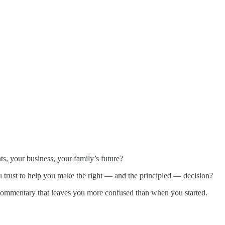
ts, your business, your family’s future?
u trust to help you make the right — and the principled — decision?
commentary that leaves you more confused than when you started.