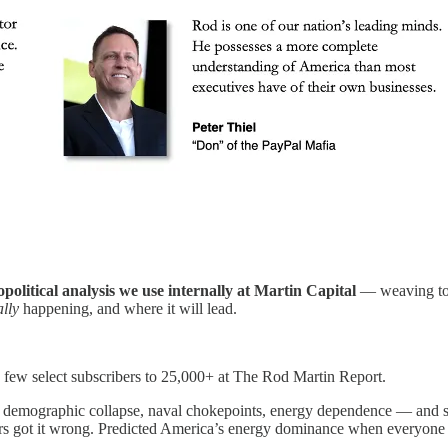
political analysis we use internally at Martin Capital
— weaving toge
ally
happening, and where it will lead.
few select subscribers to 25,000+ at The Rod Martin Report.
— demographic collapse, naval chokepoints, energy dependence — and s
thers got it wrong. Predicted America’s energy dominance when everyon