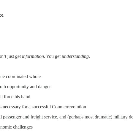
ce.
’t just get
information
. You get
understanding
.
 one coordinated whole
both opportunity and danger
l force his hand
 necessary for a successful Counterrevolution
bal passenger and freight service, and (perhaps most dramatic) military
conomic challenges