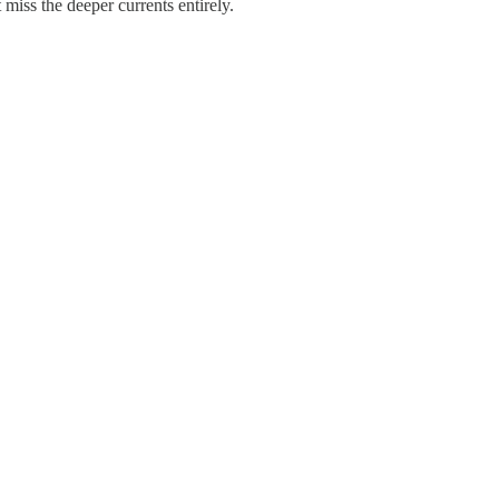
miss the deeper currents entirely.