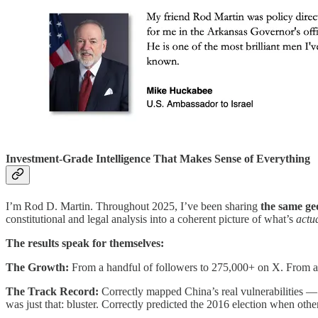
Investment-Grade Intelligence That Makes Sense of Everything
I’m Rod D. Martin. Throughout 2025, I’ve been sharing
the same geo
constitutional and legal analysis into a coherent picture of what’s
actu
The results speak for themselves:
The Growth:
From a handful of followers to 275,000+ on X. From a 
The Track Record:
Correctly mapped China’s real vulnerabilities 
was just that: bluster. Correctly predicted the 2016 election when o