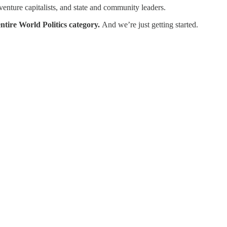
enture capitalists, and state and community leaders.
ntire World Politics category.
And we’re just getting started.