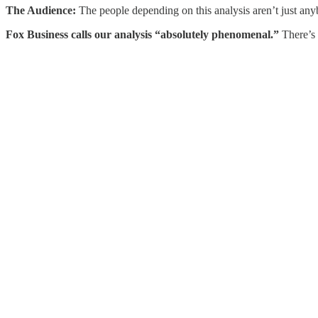
The Audience:
The people depending on this analysis aren’t just any
Fox Business calls our analysis “absolutely phenomenal.”
There’s