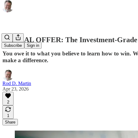
SPECIAL OFFER: The Investment-Grade In
Subscribe
Sign in
You owe it to what you believe to learn how to win. 
make a difference.
Rod D. Martin
Apr 23, 2026
2
1
Share