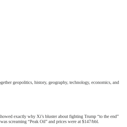
ther geopolitics, history, geography, technology, economics, and
howed exactly why Xi’s bluster about fighting Trump “to the end”
e was screaming “Peak Oil” and prices were at $147/bbl.