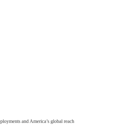
 deployments and America’s global reach