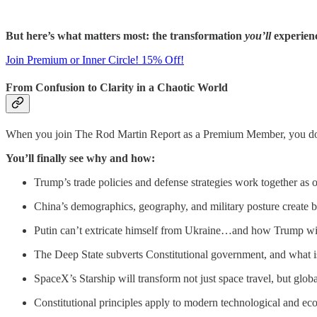
But here’s what matters most: the transformation
you’ll
experien
Join Premium or Inner Circle! 15% Off!
From Confusion to Clarity in a Chaotic World
When you join The Rod Martin Report as a Premium Member, you don
You’ll finally see why and how:
Trump’s trade policies and defense strategies work together as
China’s demographics, geography, and military posture create 
Putin can’t extricate himself from Ukraine…and how Trump wil
The Deep State subverts Constitutional government, and what is
SpaceX’s Starship will transform not just space travel, but glo
Constitutional principles apply to modern technological and e