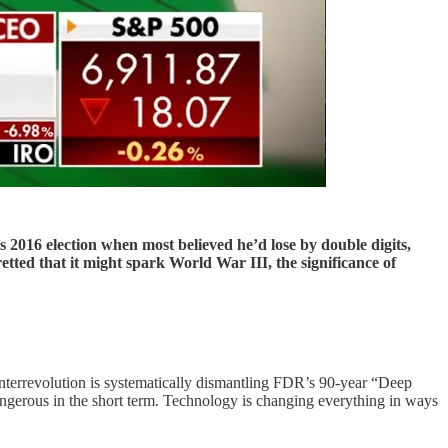
s 2016 election when most believed he’d lose by double digits,
ted that it might spark World War III, the significance of
terrevolution is systematically dismantling FDR’s 90-year “Deep
angerous in the short term. Technology is changing everything in ways