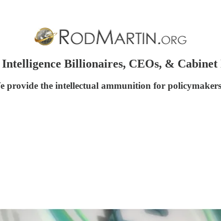
telligence Billionaires, CEOs, & Cabine
We provide the intellectual ammunition for policymaker