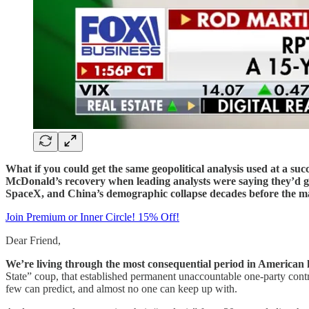
What if you could get the same geopolitical analysis used at a su
McDonald’s recovery when leading analysts were saying they’d go
SpaceX, and China’s demographic collapse decades before the ma
Join Premium or Inner Circle! 15% Off!
Dear Friend,
We’re living through the most consequential period in American 
State” coup, that established permanent unaccountable one-party contr
few can predict, and almost no one can keep up with.