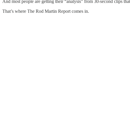
And most people are getting their “analysis” from 30-second clips that 
That’s where The Rod Martin Report comes in.