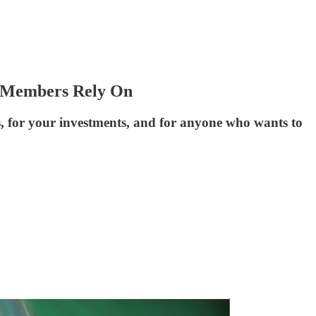
t Members Rely On
s, for your investments, and for anyone who wants to