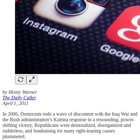
by Monty Warner
The Daily Caller
April 1, 2011
In 2006, Democrats rode a wave of discontent with the Iraq War and
the Bush administration’s Katrina response to a resounding, power-
shifting victory. Republicans were demoralized, disorganized and
rudderless, and fundraising for many right-leaning causes
plummeted.