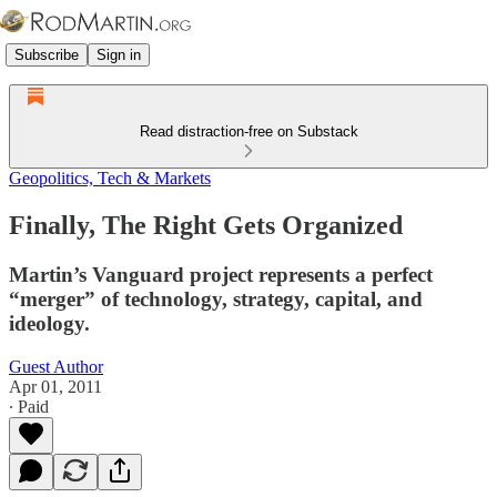
Subscribe
Sign in
Read distraction-free on Substack
Geopolitics, Tech & Markets
Finally, The Right Gets Organized
Martin’s Vanguard project represents a perfect
“merger” of technology, strategy, capital, and
ideology.
Guest Author
Apr 01, 2011
∙ Paid