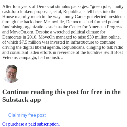
After four years of Democrat stimulus packages, “green jobs,” nutty
cash-for-clunkers proposals, et al, Republicans fell back into the
House majority much in the way Jimmy Carter got elected president:
through the back door. Meanwhile, Democrats had formed potent
fundraising organizations such as the Center for American Progress
and MoveOn.org. Despite a wretched political climate for
Democrats in 2010, MoveOn managed to raise $30 million online,
of which $7.5 million was invested in infrastructure to continue
driving the digital liberal agenda. Republicans, clinging to talk radio
and consultant-laden efforts in reverence of the lucrative Swift Boat
Veterans campaign, had no insti…
Continue reading this post for free in the
Substack app
Claim my free post
Or purchase a paid subscription.