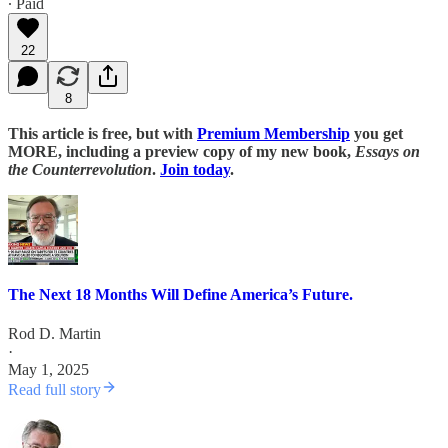
∙ Paid
22
8
This article is free, but with
Premium Membership
you get
MORE, including a preview copy of my new book,
Essays on
the Counterrevolution
.
Join today
.
The Next 18 Months Will Define America’s Future.
Rod D. Martin
·
May 1, 2025
Read full story