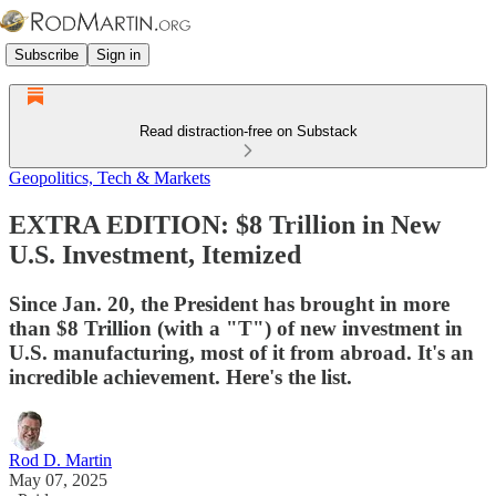
Subscribe
Sign in
Read distraction-free on Substack
Geopolitics, Tech & Markets
EXTRA EDITION: $8 Trillion in New
U.S. Investment, Itemized
Since Jan. 20, the President has brought in more
than $8 Trillion (with a "T") of new investment in
U.S. manufacturing, most of it from abroad. It's an
incredible achievement. Here's the list.
Rod D. Martin
May 07, 2025