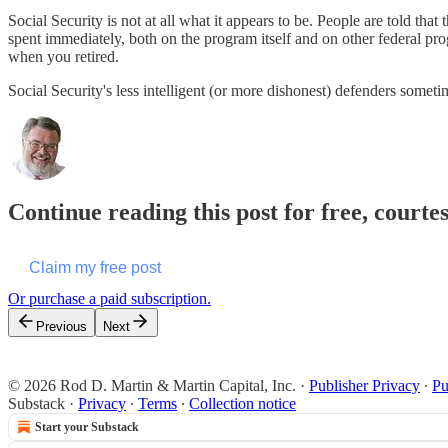
Social Security is not at all what it appears to be. People are told that
spent immediately, both on the program itself and on other federal pro
when you retired.
Social Security's less intelligent (or more dishonest) defenders somet
Continue reading this post for free, courte
Claim my free post
Or purchase a paid subscription.
Previous
Next
© 2026 Rod D. Martin & Martin Capital, Inc.
·
Publisher Privacy
∙
Pu
Substack
·
Privacy
∙
Terms
∙
Collection notice
Start your Substack