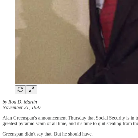
by Rod D. Martin
November 21, 1997
Alan Greenspan's announcement Thursday that Social Security is in tro
greatest pyramid scam of all time, and it's time to quit stealing from th
Greenspan didn't say that. But he should have.