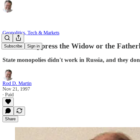
Geopolitics, Tech & Markets
"Do Not Oppress the Widow or the Fatherle
Subscribe
Sign in
State monopolies didn't work in Russia, and they don'
Rod D. Martin
Nov 21, 1997
∙ Paid
Share