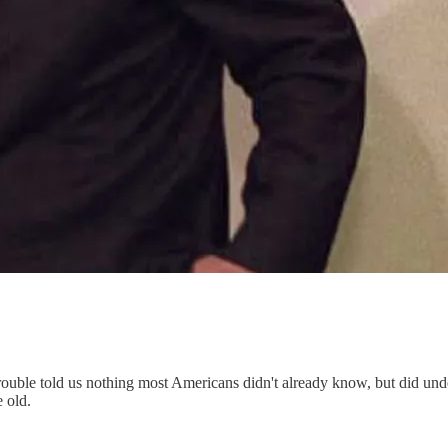
uble told us nothing most Americans didn't already know, but did unders
e old.