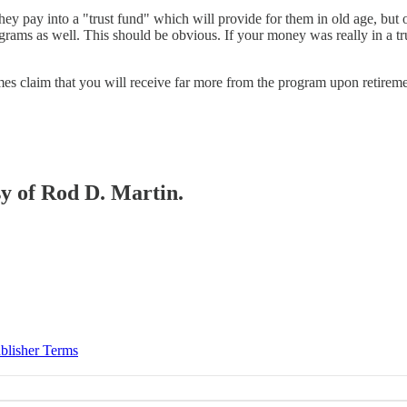
 they pay into a "trust fund" which will provide for them in old age, but 
grams as well. This should be obvious. If your money was really in a tr
imes claim that you will receive far more from the program upon retireme
sy of Rod D. Martin.
blisher Terms