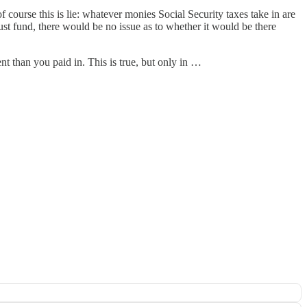
of course this is lie: whatever monies Social Security taxes take in are
ust fund, there would be no issue as to whether it would be there
nt than you paid in. This is true, but only in …