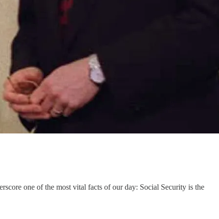
core one of the most vital facts of our day: Social Security is the