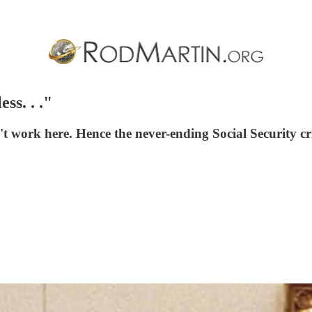
ss. . ."
t work here. Hence the never-ending Social Security cri