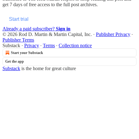
get 7 days of free access to the full post archives.
Start trial
Already a paid subscriber?
Sign in
© 2026 Rod D. Martin & Martin Capital, Inc.
·
Publisher Privacy
∙
Publisher Terms
Substack
·
Privacy
∙
Terms
∙
Collection notice
Start your Substack
Get the app
Substack
is the home for great culture