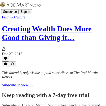
Subscribe
Sign in
Faith & Culture
Creating Wealth Does More
Good than Giving it…
Dec 27, 2017
This thread is only visible to paid subscribers of The Rod Martin
Report
Subscribe to view →
Keep reading with a 7-day free trial
Subscribe to
The Rod Martin Report
to keep reading this post and