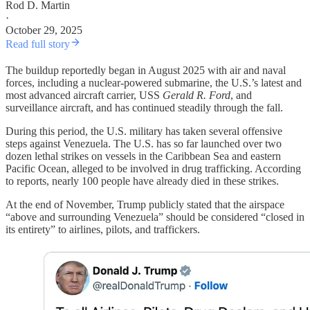
Rod D. Martin
·
October 29, 2025
Read full story
The buildup reportedly began in August 2025 with air and naval
forces, including a nuclear-powered submarine, the U.S.’s latest and
most advanced aircraft carrier, USS
Gerald R. Ford
, and
surveillance aircraft, and has continued steadily through the fall.
During this period, the U.S. military has taken several offensive
steps against Venezuela. The U.S. has so far launched over two
dozen lethal strikes on vessels in the Caribbean Sea and eastern
Pacific Ocean, alleged to be involved in drug trafficking. According
to reports, nearly 100 people have already died in these strikes.
At the end of November, Trump publicly stated that the airspace
“above and surrounding Venezuela” should be considered “closed in
its entirety” to airlines, pilots, and traffickers.