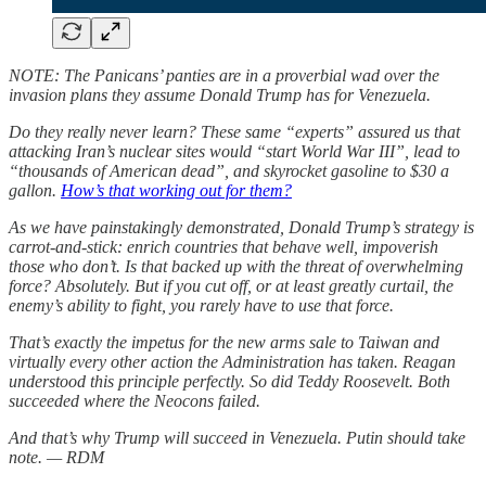
NOTE: The Panicans’ panties are in a proverbial wad over the
invasion plans they assume Donald Trump has for Venezuela.
Do they really never learn? These same “experts” assured us that
attacking Iran’s nuclear sites would “start World War III”, lead to
“thousands of American dead”, and skyrocket gasoline to $30 a
gallon.
How’s that working out for them?
As we have painstakingly demonstrated, Donald Trump’s strategy is
carrot-and-stick: enrich countries that behave well, impoverish
those who don’t. Is that backed up with the threat of overwhelming
force? Absolutely. But if you cut off, or at least greatly curtail, the
enemy’s ability to fight, you rarely have to use that force.
That’s exactly the impetus for the new arms sale to Taiwan and
virtually every other action the Administration has taken. Reagan
understood this principle perfectly. So did Teddy Roosevelt. Both
succeeded where the Neocons failed.
And that’s why Trump will succeed in Venezuela. Putin should take
note. — RDM