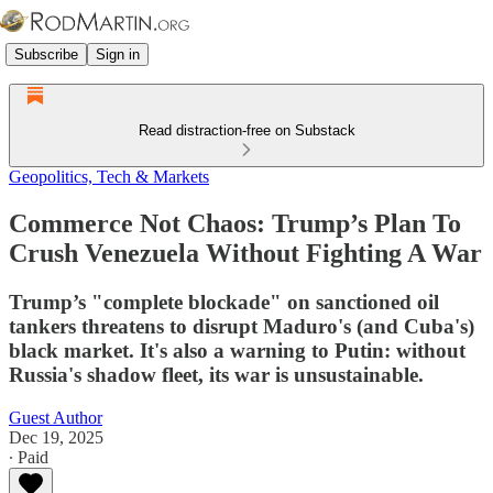
Subscribe
Sign in
Read distraction-free on Substack
Geopolitics, Tech & Markets
Commerce Not Chaos: Trump’s Plan To
Crush Venezuela Without Fighting A War
Trump’s "complete blockade" on sanctioned oil
tankers threatens to disrupt Maduro's (and Cuba's)
black market. It's also a warning to Putin: without
Russia's shadow fleet, its war is unsustainable.
Guest Author
Dec 19, 2025
∙ Paid