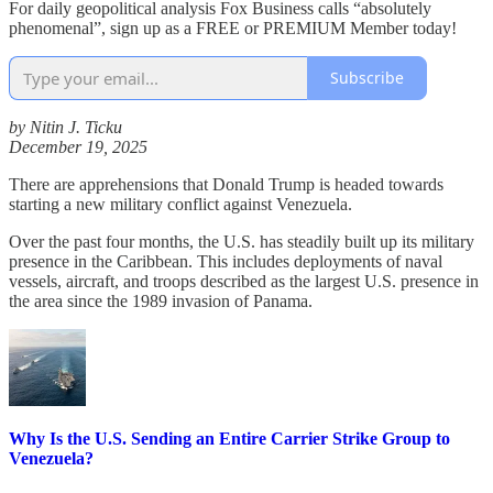
For daily geopolitical analysis Fox Business calls “absolutely
phenomenal”, sign up as a FREE or PREMIUM Member today!
Subscribe
by Nitin J. Ticku
December 19, 2025
There are apprehensions that Donald Trump is headed towards
starting a new military conflict against Venezuela.
Over the past four months, the U.S. has steadily built up its military
presence in the Caribbean. This includes deployments of naval
vessels, aircraft, and troops described as the largest U.S. presence in
the area since the 1989 invasion of Panama.
Why Is the U.S. Sending an Entire Carrier Strike Group to
Venezuela?