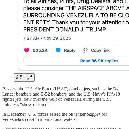
Besides, the U.S. Air Force (USAF) combat jets, such as the B-1
Lancer bombers and B-52 bombers, and the U.S. Navy’s F/A-18
fighter jets, flew over the Gulf of Venezuela during the U.S.
military’s “show of force”.
In December, U.S. forces seized the oil tanker
Skipper
off
Venezuela’s coast in international waters.