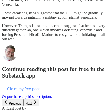
Caracas alleges that the U.S. is trying to impose regime change in
Venezuela.
These escalating steps suggested that the U.S. might be gradually
moving towards initiating a military action against Venezuela.
However, Trump’s latest announcement suggests that he has a very
different gameplan, one which involves defeating Venezuela and
forcing President Nicolás Maduro to resign without initiating an all-
out war.
Continue reading this post for free in the
Substack app
Claim my free post
Or purchase a paid subscription.
Previous
Next
A guest post by