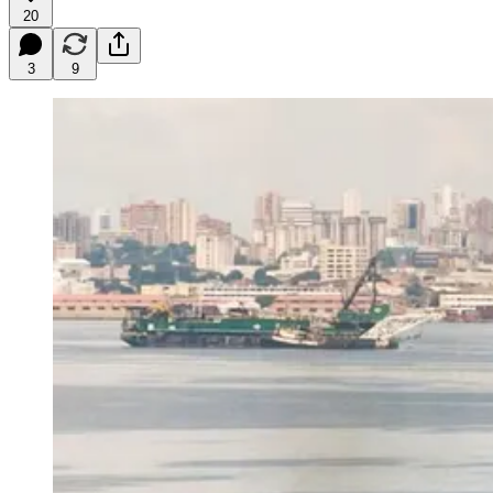
20
3
9