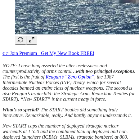
👉 Join Premium - Get My New Book FREE!
NOTE: I have long asserted the utter uselessness and
counterproductivity of arms control…
with two principal exceptions.
The first is the fruit of
Reagan’s “Zero Option”
, the 1987
Intermediate Nuclear Forces (INF) Treaty, which for several
decades banned an entire class of nuclear weapons. The second is
also Reagan’s brainchild: the Strategic Arms Reduction Treaties (or
START). “New START” is the current treaty in force.
What’s so special?
The START treaties did something truly
innovative. Remarkable, really. And hardly anyone understands it.
New START caps the number of deployed strategic nuclear
warheads at 1,550 and the combined total of deployed and non-
deployed launchers (ICBMs, SLBMs, strategic bombers) at 800.