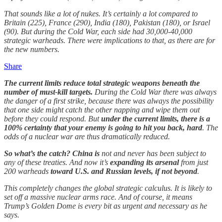
That sounds like a lot of nukes. It’s certainly a lot compared to
Britain (225), France (290), India (180), Pakistan (180), or Israel
(90). But during the Cold War, each side had 30,000-40,000
strategic warheads. There were implications to that, as there are for
the new numbers.
Share
The current limits reduce total strategic weapons beneath the
number of must-kill targets.
During the Cold War there was always
the danger of a first strike, because there was always the possibility
that one side might catch the other napping and wipe them out
before they could respond. But
under the current limits, there is a
100% certainty that your enemy is going to hit you back, hard
. The
odds of a nuclear war are thus dramatically reduced.
So what’s the catch? China is
not and never has been subject to
any of these treaties. And now it’s
expanding its arsenal
from just
200 warheads
toward U.S. and Russian levels, if not beyond
.
This completely changes the global strategic calculus. It is likely to
set off a massive nuclear arms race. And of course, it means
Trump’s Golden Dome is every bit as urgent and necessary as he
says.