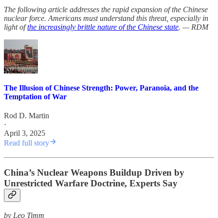
The following article addresses the rapid expansion of the Chinese
nuclear force. Americans must understand this threat, especially in
light of
the increasingly brittle nature of the Chinese state
. — RDM
The Illusion of Chinese Strength: Power, Paranoia, and the
Temptation of War
Rod D. Martin
·
April 3, 2025
Read full story
China’s Nuclear Weapons Buildup Driven by
Unrestricted Warfare Doctrine, Experts Say
by Leo Timm