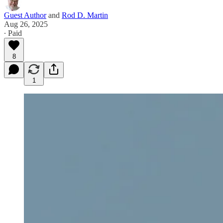
Guest Author
and
Rod D. Martin
Aug 26, 2025
∙ Paid
8
1