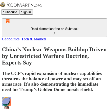
Subscribe
Sign in
Read distraction-free on Substack
Geopolitics, Tech & Markets
China’s Nuclear Weapons Buildup Driven
by Unrestricted Warfare Doctrine,
Experts Say
The CCP's rapid expansion of nuclear capabilities
threatens the balance of power and may set off an
arms race. It's also demonstrating the immediate
need for Trump’s Golden Dome missile shield.