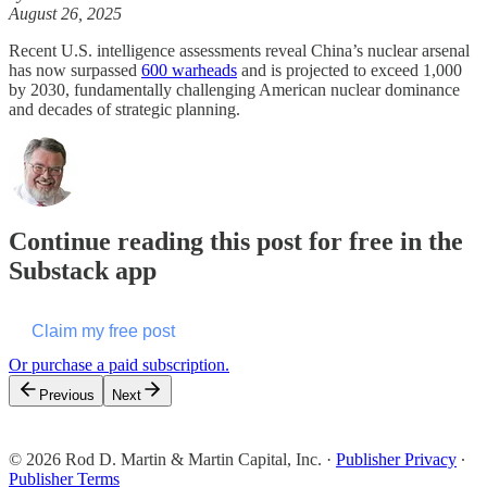
August 26, 2025
Recent U.S. intelligence assessments reveal China’s nuclear arsenal
has now surpassed
600 warheads
and is projected to exceed 1,000
by 2030, fundamentally challenging American nuclear dominance
and decades of strategic planning.
Continue reading this post for free in the
Substack app
Claim my free post
Or purchase a paid subscription.
Previous
Next
© 2026 Rod D. Martin & Martin Capital, Inc.
·
Publisher Privacy
∙
Publisher Terms