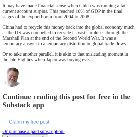
It may have made financial sense when China was running a fat
current account surplus. This reached 10% of GDP in the final
stages of the export boom from 2004 to 2008.
China had to recycle this money back into the global economy much
as the US was compelled to recycle its vast surpluses through the
Marshall Plan at the end of the Second World War. It was a
temporary answer to a temporary distortion in global trade flows.
Or to take another parallel, it is akin to that misleading moment in
the late Eighties when Japan was buying eve…
Continue reading this post for free in the
Substack app
Claim my free post
Or purchase a paid subscription.