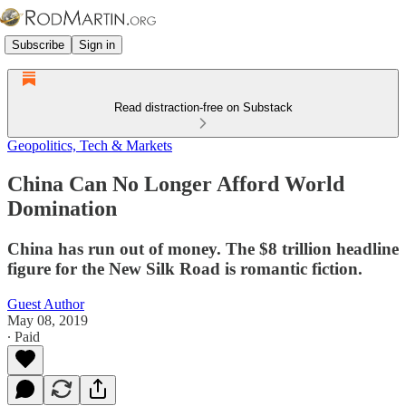
Subscribe
Sign in
Read distraction-free on Substack
Geopolitics, Tech & Markets
China Can No Longer Afford World
Domination
China has run out of money. The $8 trillion headline
figure for the New Silk Road is romantic fiction.
Guest Author
May 08, 2019
∙ Paid