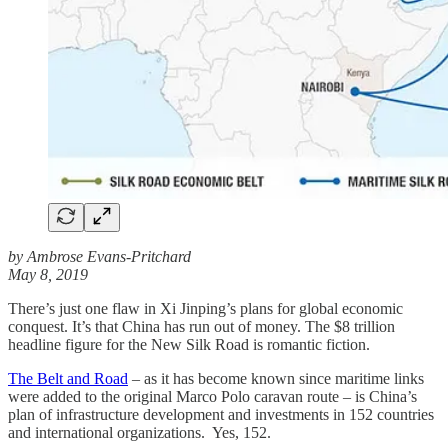
by Ambrose Evans-Pritchard
May 8, 2019
There’s just one flaw in Xi Jinping’s plans for global economic
conquest. It’s that China has run out of money. The $8 trillion
headline figure for the New Silk Road is romantic fiction.
The Belt and Road
– as it has become known since maritime links
were added to the original Marco Polo caravan route – is China’s
plan of infrastructure development and investments in 152 countries
and international organizations. Yes, 152.